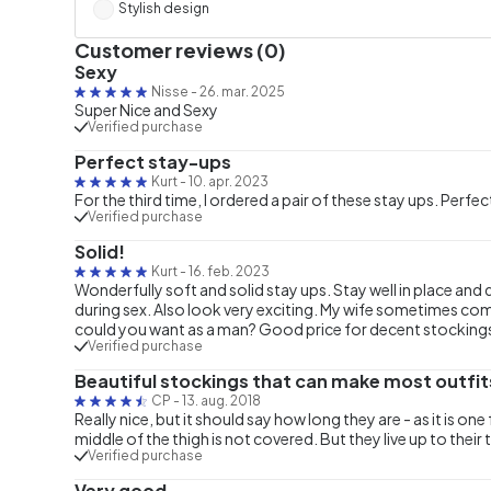
Stylish design
Customer reviews (0)
Sexy
Nisse
-
26. mar. 2025
Super Nice and Sexy
Verified purchase
Perfect stay-ups
Kurt
-
10. apr. 2023
For the third time, I ordered a pair of these stay ups. Perfec
Verified purchase
Solid!
Kurt
-
16. feb. 2023
Wonderfully soft and solid stay ups. Stay well in place and 
during sex. Also look very exciting. My wife sometimes com
could you want as a man? Good price for decent stockings
Verified purchase
Beautiful stockings that can make most outfit
CP
-
13. aug. 2018
Really nice, but it should say how long they are - as it is one 
middle of the thigh is not covered. But they live up to their 
Verified purchase
Very good