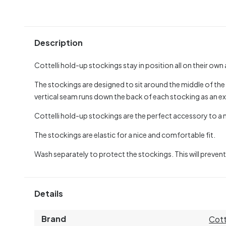
Description
Cottelli hold-up stockings stay in position all on their o
The stockings are designed to sit around the middle of the 
vertical seam runs down the back of each stocking as an e
Cottelli hold-up stockings are the perfect accessory to a ni
The stockings are elastic for a nice and comfortable fit.
Wash separately to protect the stockings. This will prevent 
Details
Brand
Cott