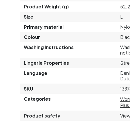
Product Weight (g)
52.
Size
L
Primary material
Nyl
Colour
Blac
Washing Instructions
Wash
not 
Lingerie Properties
Stre
Language
Dani
Dutc
SKU
1337
Categories
Wo
Plus
Product safety
View