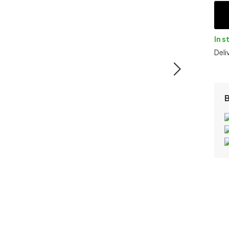
In s
Deli