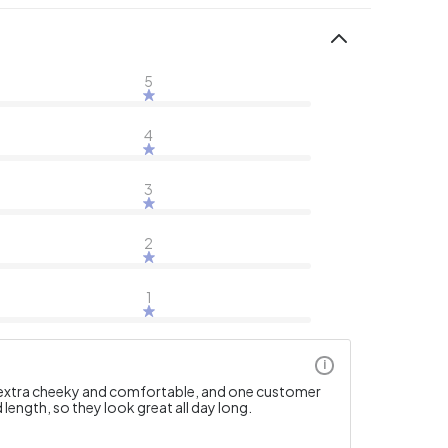
5
4
3
2
1
i
l extra cheeky and comfortable, and one customer
length, so they look great all day long.