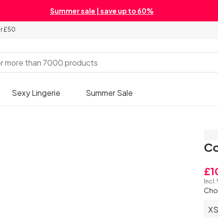
Summer sale | save up to 60%
er £50
Sexy Lingerie
Summer Sale
Sa
Co
£1
Incl.
Chos
X