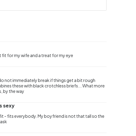
t fit for my wife and a treat for my eye
do not immediately break if things get a bit rough
bines these with black crotchless briefs... What more
, by the way
s sexy
fit - fits everybody. My boyfriend is not that tall so the
task