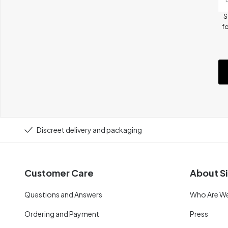
S
fo
Discreet delivery and packaging
Customer Care
About Si
Questions and Answers
Who Are W
Ordering and Payment
Press