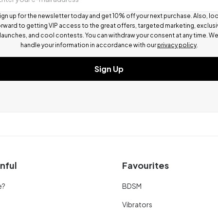
ign up for the newsletter today and get 10% off your next purchase. Also, lo
rward to getting VIP access to the great offers, targeted marketing, exclus
launches, and cool contests.
You can withdraw your consent at any time. W
handle your information in accordance with our
privacy policy
.
Sign Up
nful
Favourites
e?
BDSM
Vibrators