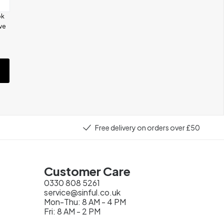
ok
ive
e
Free delivery on orders over £50
Customer Care
0330 808 5261
service@sinful.co.uk
Mon-Thu: 8 AM - 4 PM
Fri: 8 AM - 2 PM