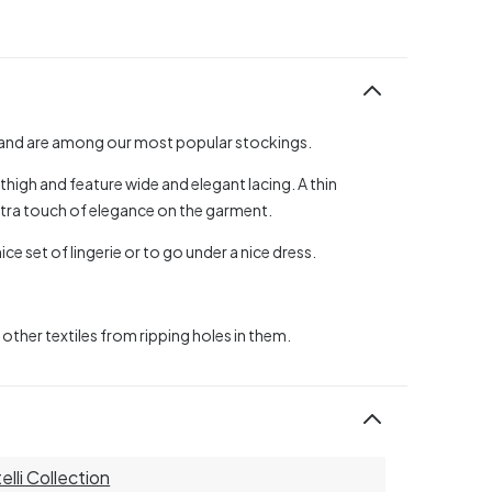
wn and are among our most popular stockings.
thigh and feature wide and elegant lacing. A thin
xtra touch of elegance on the garment.
ce set of lingerie or to go under a nice dress.
other textiles from ripping holes in them.
elli Collection