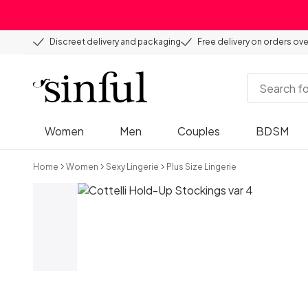
Discreet delivery and packaging
Free delivery on orders ov
Women
Men
Couples
BDSM
Home
Women
Sexy Lingerie
Plus Size Lingerie