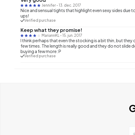
Jennifer
-
13. dec. 2017
Nice and sensual tights that highlight even sexy sides due to
ups!
Verified purchase
Keep what they promise!
MariannKL
-
15. jun. 2017
I think perhaps that even the stocking is a bit thin, but they
few times. The length is really good and they do not slide d
buying a few more: P
Verified purchase
G