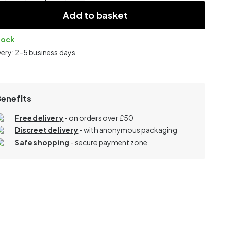
Add to basket
tock
very: 2-5 business days
Benefits
Free delivery
- on orders over £50
Discreet delivery
-
with anonymous packaging
Safe shopping
- secure payment zone