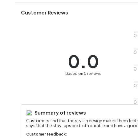
Customer Reviews
0
0
0.0
0
Based on 0 reviews
0
0
Summary of reviews
Customers find that the stylish design makes them fee
says that the stay-ups are both durable and have a good 
Customer feedback: