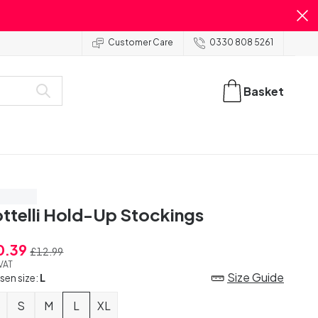
Customer Care
0330 808 5261
Basket
ve 20%
ttelli Hold-Up Stockings
0.39
£12.99
 VAT
Size Guide
en size:
L
S
S
M
L
XL