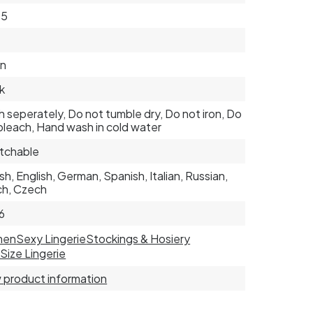
25
on
k
 seperately, Do not tumble dry, Do not iron, Do
bleach, Hand wash in cold water
tchable
sh, English, German, Spanish, Italian, Russian,
h, Czech
6
men
Sexy Lingerie
Stockings & Hosiery
 Size Lingerie
 product information