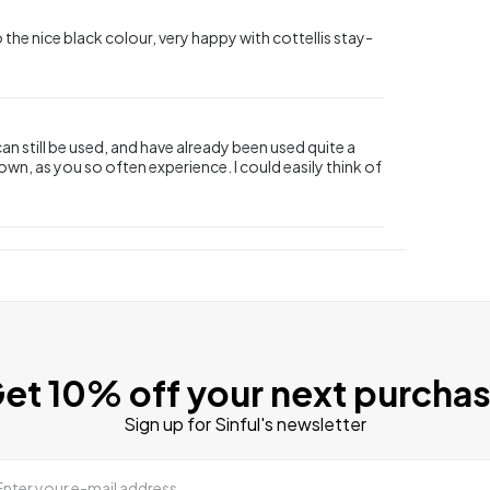
 the nice black colour, very happy with cottellis stay-
 can still be used, and have already been used quite a
own, as you so often experience. I could easily think of
et 10% off your next purcha
Sign up for Sinful's newsletter
Enter your e-mail address