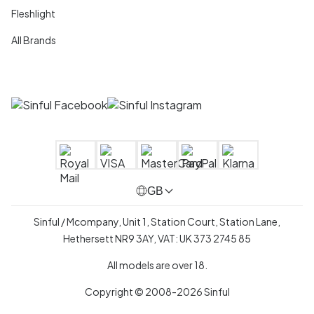
Fleshlight
All Brands
GB
Sinful / Mcompany, Unit 1, Station Court, Station Lane,
Hethersett NR9 3AY, VAT: UK 373 2745 85
All models are over 18.
Copyright © 2008-2026 Sinful