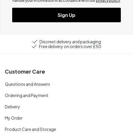
handle your information in accordance with our
privacy policy
.
Sign Up
Discreet delivery and packaging
Free delivery on orders over £50
Customer Care
Questions and Answers
Ordering and Payment
Delivery
My Order
Product Care and Storage