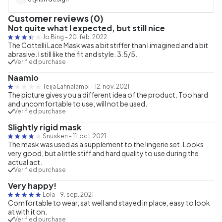
Customer reviews (0)
Not quite what I expected, but still nice
Jo Bing
-
20. feb. 2022
The Cottelli Lace Mask was a bit stiffer than I imagined and a bit
abrasive. I still like the fit and style. 3.5/5.
Verified purchase
Naamio
Teija Lahnalampi
-
12. nov. 2021
The picture gives you a different idea of the product. Too hard
and uncomfortable to use, will not be used.
Verified purchase
Slightly rigid mask
Snusken
-
11. oct. 2021
The mask was used as a supplement to the lingerie set. Looks
very good, but a little stiff and hard quality to use during the
actual act.
Verified purchase
Very happy!
Lola
-
9. sep. 2021
Comfortable to wear, sat well and stayed in place, easy to look
at with it on.
Verified purchase