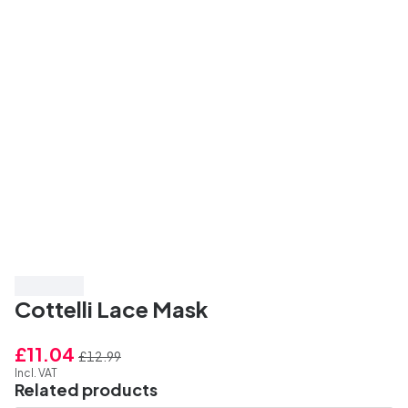
Save 15%
Cottelli Lace Mask
£11.04
£12.99
Incl. VAT
Related products