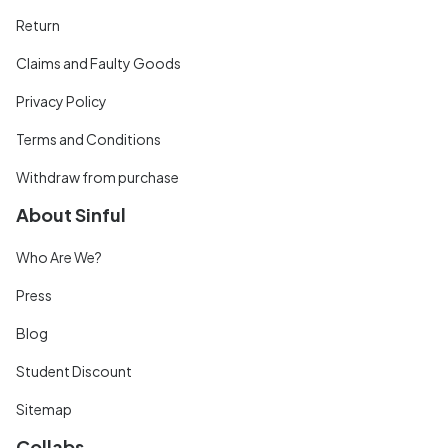
Return
Claims and Faulty Goods
Privacy Policy
Terms and Conditions
Withdraw from purchase
About Sinful
Who Are We?
Press
Blog
Student Discount
Sitemap
Collabs