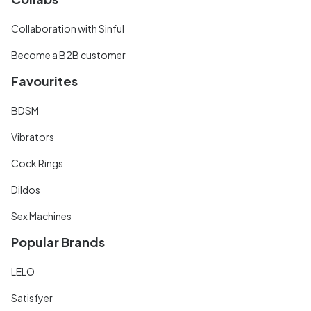
Collaboration with Sinful
Become a B2B customer
Favourites
BDSM
Vibrators
Cock Rings
Dildos
Sex Machines
Popular Brands
LELO
Satisfyer