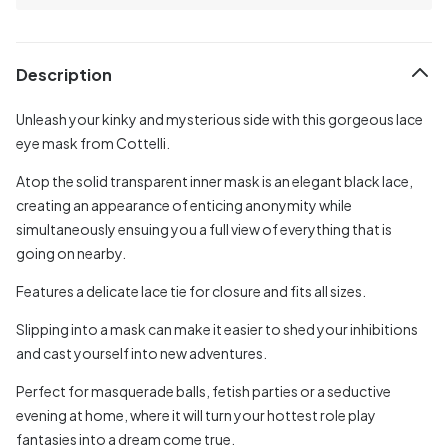
Description
Unleash your kinky and mysterious side with this gorgeous lace
eye mask from Cottelli.
Atop the solid transparent inner mask is an elegant black lace,
creating an appearance of enticing anonymity while
simultaneously ensuing you a full view of everything that is
going on nearby.
Features a delicate lace tie for closure and fits all sizes.
Slipping into a mask can make it easier to shed your inhibitions
and cast yourself into new adventures.
Perfect for masquerade balls, fetish parties or a seductive
evening at home, where it will turn your hottest role play
fantasies into a dream come true.