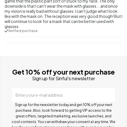
game that the plastic part sort of stuck to my face. The only
downside is that I can't wear the mask with glasses... and since
my vision is really bad without glasses, I can't judge what I look
like with the mask on. The reception was very good though! But I
will continue to look for a mask that can be better used with
glasses.
Verified purchase
Get 10% off your next purchase
Sign up for Sinful's newsletter
Enter your e-mail address
Sign up for the newsletter today and get 10% off your next
purchase. Also, look forward to getting VIP access to the
great offers, targeted marketing, exclusive launches, and
cool contests.
You can withdraw your consent at any time. We