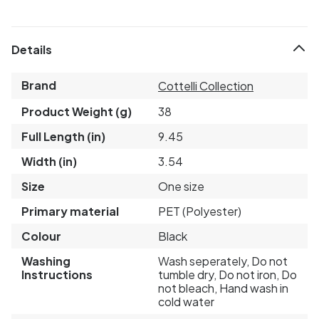
Details
Brand
Cottelli Collection
Product Weight (g)
38
Full Length (in)
9.45
Width (in)
3.54
Size
One size
Primary material
PET (Polyester)
Colour
Black
Washing
Wash seperately, Do not
Instructions
tumble dry, Do not iron, Do
not bleach, Hand wash in
cold water