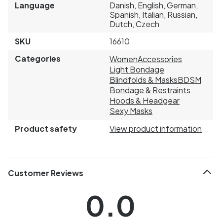
Language
Danish, English, German,
Spanish, Italian, Russian,
Dutch, Czech
SKU
16610
Categories
Women
Accessories
Light Bondage
Blindfolds & Masks
BDSM
Bondage & Restraints
Hoods & Headgear
Sexy Masks
Product safety
View product information
Customer Reviews
0.0