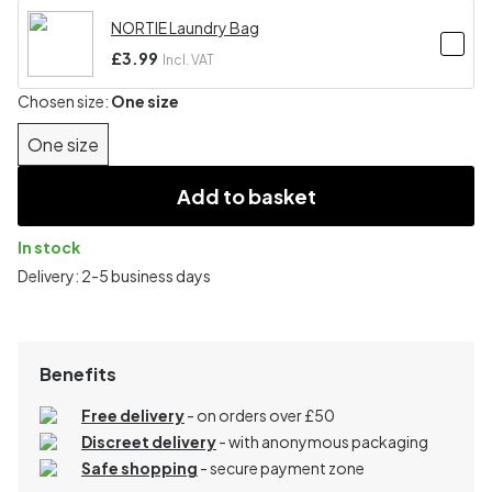
NORTIE Laundry Bag
£3.99
Incl. VAT
Chosen size:
One size
One size
Add to basket
In stock
Delivery: 2-5 business days
Benefits
Free delivery
- on orders over £50
Discreet delivery
-
with anonymous packaging
Safe shopping
- secure payment zone