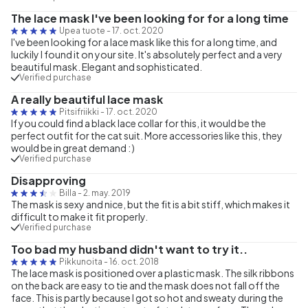
The lace mask I've been looking for for a long time
Upea tuote
-
17. oct. 2020
I've been looking for a lace mask like this for a long time, and
luckily I found it on your site. It's absolutely perfect and a very
beautiful mask. Elegant and sophisticated.
Verified purchase
A really beautiful lace mask
Pitsifriikki
-
17. oct. 2020
If you could find a black lace collar for this, it would be the
perfect outfit for the cat suit. More accessories like this, they
would be in great demand : )
Verified purchase
Disapproving
Billa
-
2. may. 2019
The mask is sexy and nice, but the fit is a bit stiff, which makes it
difficult to make it fit properly.
Verified purchase
Too bad my husband didn't want to try it..
Pikkunoita
-
16. oct. 2018
The lace mask is positioned over a plastic mask. The silk ribbons
on the back are easy to tie and the mask does not fall off the
face. This is partly because I got so hot and sweaty during the