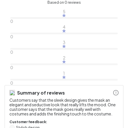
Based on 0 reviews
5
0
4
0
3
0
2
0
1
0
Summary of reviews
i
Customers say that the sleek design gives the mask an
elegant and seductive look that really lifts the mood. One
customer says that the mask goes really well with
costumes and adds the finishing touch to the costume.
Customer feedback:
Stylish design