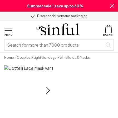
Summer sale | save up to 60%
Discreet delivery and packaging
MENU
BASKET
Home
Couples
Light Bondage
Blindfolds & Masks