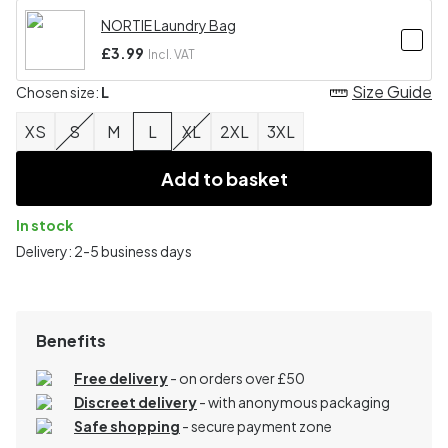
NORTIE Laundry Bag
£3.99
Incl. VAT
Size Guide
Chosen size:
L
XS
S
M
L
XL
2XL
3XL
Add to basket
In stock
Delivery: 2-5 business days
Benefits
Free delivery
- on orders over £50
Discreet delivery
-
with anonymous packaging
Safe shopping
- secure payment zone