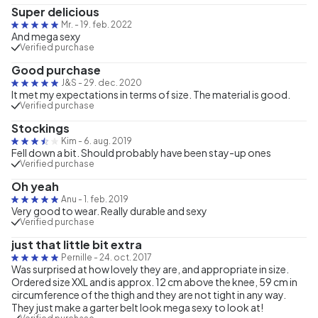
Super delicious
Mr.
-
19. feb. 2022
And mega sexy
Verified purchase
Good purchase
J&S
-
29. dec. 2020
It met my expectations in terms of size. The material is good.
Verified purchase
Stockings
Kim
-
6. aug. 2019
Fell down a bit. Should probably have been stay-up ones
Verified purchase
Oh yeah
Anu
-
1. feb. 2019
Very good to wear. Really durable and sexy
Verified purchase
just that little bit extra
Pernille
-
24. oct. 2017
Was surprised at how lovely they are, and appropriate in size.
Ordered size XXL and is approx. 12 cm above the knee, 59 cm in
circumference of the thigh and they are not tight in any way.
They just make a garter belt look mega sexy to look at!