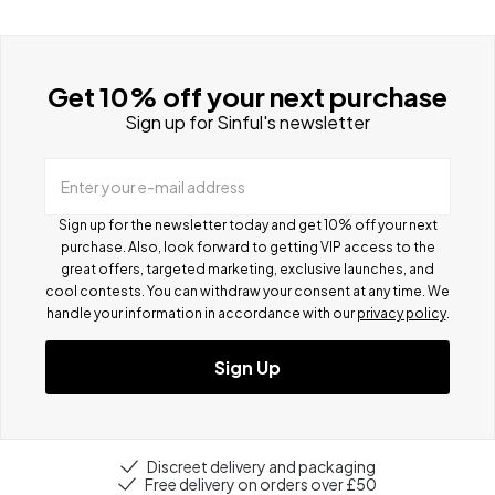
Get 10% off your next purchase
Sign up for Sinful's newsletter
Enter your e-mail address
Sign up for the newsletter today and get 10% off your next
purchase. Also, look forward to getting VIP access to the
great offers, targeted marketing, exclusive launches, and
cool contests.
You can withdraw your consent at any time. We
handle your information in accordance with our
privacy policy
.
Sign Up
Discreet delivery and packaging
Free delivery on orders over £50