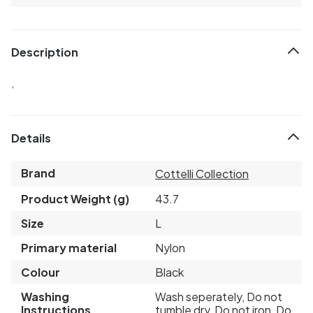
Description
,
Details
Brand
Cottelli Collection
Product Weight (g)
43.7
Size
L
Primary material
Nylon
Colour
Black
Washing
Wash seperately, Do not
Instructions
tumble dry, Do not iron, Do