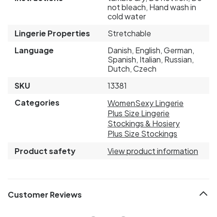
not bleach, Hand wash in
cold water
Lingerie Properties
Stretchable
Language
Danish, English, German,
Spanish, Italian, Russian,
Dutch, Czech
SKU
13381
Categories
Women
Sexy Lingerie
Plus Size Lingerie
Stockings & Hosiery
Plus Size Stockings
Product safety
View product information
Customer Reviews