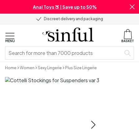
Anal Toys 🍑 | Save up to 50%
Discreet delivery and packaging
MENU
BASKET
Home
Women
Sexy Lingerie
Plus Size Lingerie