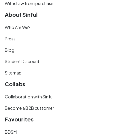
Withdraw from purchase
About Sinful
Who Are We?
Press
Blog
Student Discount
Sitemap
Collabs
Collaboration with Sinful
Become a B2B customer
Favourites
BDSM