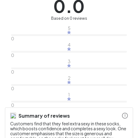
0.0
Based on 0 reviews
5
0
4
0
3
0
2
0
1
0
Summary of reviews
i
Customers find that they feel extra sexy in these socks,
which boosts confidence and completes a sexy look. One
customer emphasises that the size is generous and