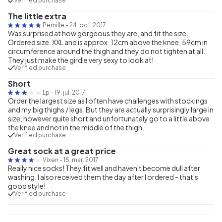
Verified purchase
The little extra
Pernille
-
24. oct. 2017
Was surprised at how gorgeous they are, and fit the size.
Ordered size. XXL and is approx. 12cm above the knee, 59cm in
circumference around the thigh and they do not tighten at all.
They just make the girdle very sexy to look at!
Verified purchase
Short
Lp
-
19. jul. 2017
Order the largest size as I often have challenges with stockings
and my big thighs / legs. But they are actually surprisingly large in
size, however quite short and unfortunately go to a little above
the knee and not in the middle of the thigh.
Verified purchase
Great sock at a great price
Vixen
-
15. mar. 2017
Really nice socks! They fit well and haven't become dull after
washing. I also received them the day after I ordered - that's
good style!
Verified purchase