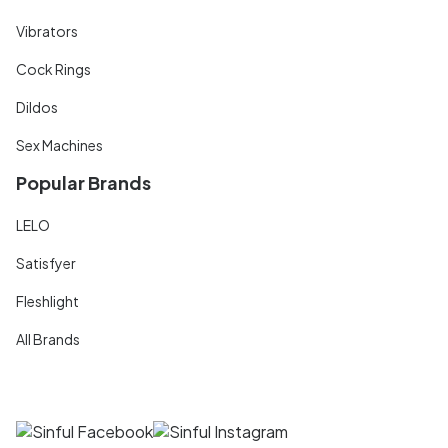
Vibrators
Cock Rings
Dildos
Sex Machines
Popular Brands
LELO
Satisfyer
Fleshlight
All Brands