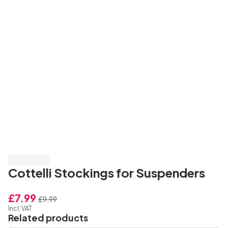
Save 20%
Cottelli Stockings for Suspenders
£7.99
£9.99
Incl. VAT
Related products