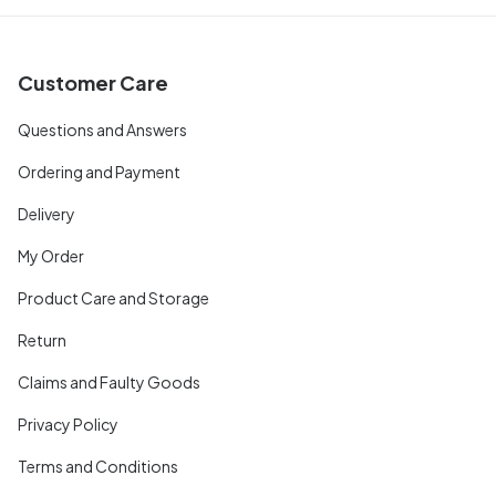
Customer Care
Questions and Answers
Ordering and Payment
Delivery
My Order
Product Care and Storage
Return
Claims and Faulty Goods
Privacy Policy
Terms and Conditions