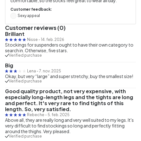
comfortable, so the socks feel great to wear all day.
Customer feedback:
Sexy appeal
Customer reviews (0)
Brilliant
Nisse
-
14. feb. 2026
Stockings for suspenders ought to have their own category to
search in. Otherwise, five stars.
Verified purchase
Big
Lena
-
7. nov. 2025
Okay, but very “large” and super stretchy, buy the smallest size!
Verified purchase
Good quality product, not very expensive, with
especially long-length legs and the tights are long
and perfect. It's very rare to find tights of this
length. So, very satisfied.
Rebeche
-
5. feb. 2025
Above all, they are really long and very well suited to my legs. It's
very difficult to find stockings so long and perfectly fitting
around the thighs. Very pleased.
Verified purchase