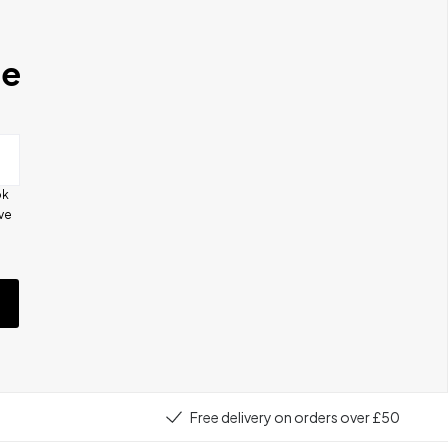
se
ok
ive
e
Free delivery on orders over £50