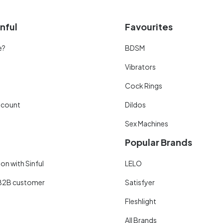
nful
Favourites
e?
BDSM
Vibrators
Cock Rings
scount
Dildos
Sex Machines
Popular Brands
on with Sinful
LELO
B2B customer
Satisfyer
Fleshlight
All Brands