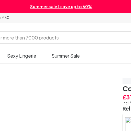
Summer sale | save up to 60%
er £50
Sexy Lingerie
Summer Sale
Sa
Co
£3
Incl.
Re