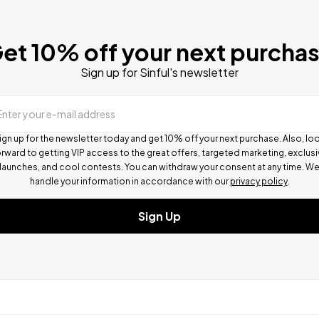
et 10% off your next purcha
Sign up for Sinful's newsletter
Enter your e-mail address
ign up for the newsletter today and get 10% off your next purchase. Also, lo
rward to getting VIP access to the great offers, targeted marketing, exclus
launches, and cool contests.
You can withdraw your consent at any time. W
handle your information in accordance with our
privacy policy
.
Sign Up