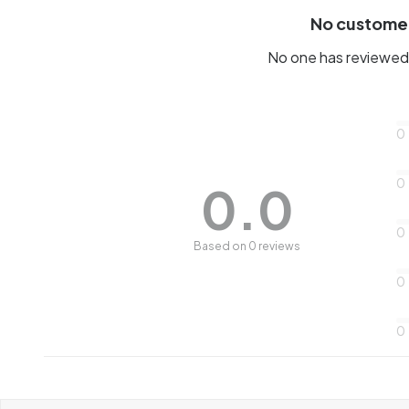
No custome
No one has reviewed 
0
0
0.0
0
Based on 0 reviews
0
0