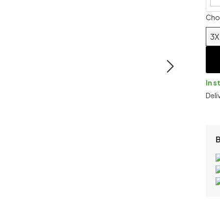
Chos
3X
In s
Deli