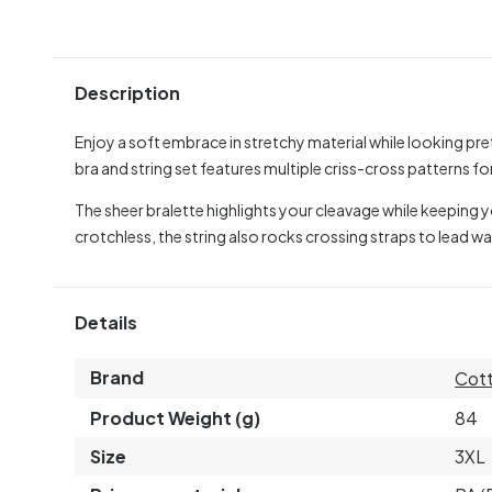
Description
Enjoy a soft embrace in stretchy material while looking pret
bra and string set features multiple criss-cross patterns f
The sheer bralette highlights your cleavage while keeping 
crotchless, the string also rocks crossing straps to lead 
Details
Brand
Cott
Product Weight (g)
84
Size
3XL