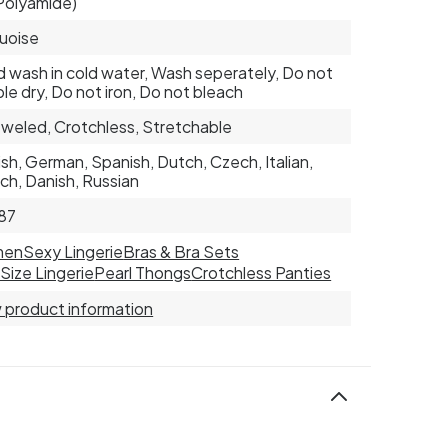
Polyamide)
uoise
 wash in cold water, Wash seperately, Do not
le dry, Do not iron, Do not bleach
weled, Crotchless, Stretchable
ish, German, Spanish, Dutch, Czech, Italian,
ch, Danish, Russian
87
men
Sexy Lingerie
Bras & Bra Sets
 Size Lingerie
Pearl Thongs
Crotchless Panties
 product information