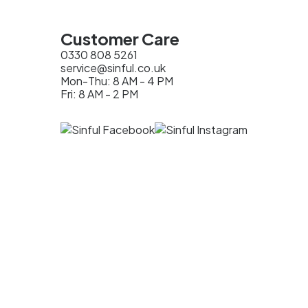
Customer Care
0330 808 5261
service@sinful.co.uk
Mon-Thu: 8 AM - 4 PM
Fri: 8 AM - 2 PM