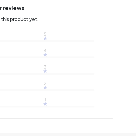
r reviews
this product yet.
5
4
3
2
1