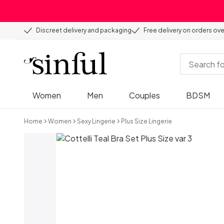
Discreet delivery and packaging
Free delivery on orders ov
Women
Men
Couples
BDSM
Home
Women
Sexy Lingerie
Plus Size Lingerie