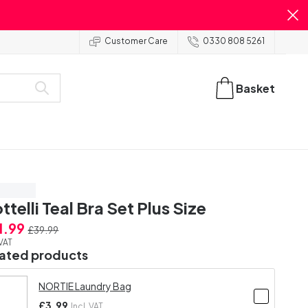
Customer Care
0330 808 5261
Basket
ve 20%
ttelli Teal Bra Set Plus Size
1.99
£39.99
 VAT
lated products
NORTIE Laundry Bag
£3.99
Incl. VAT