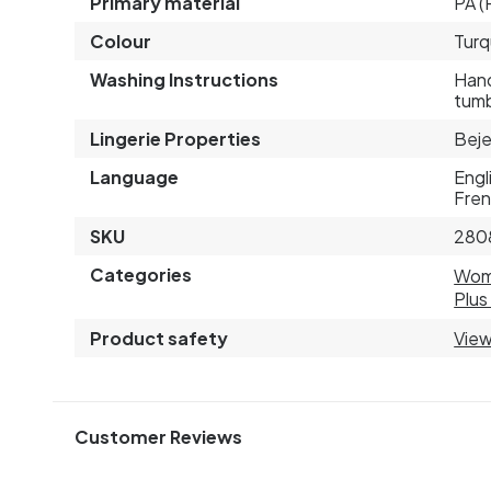
Primary material
PA (
Colour
Turq
Washing Instructions
Hand
tumb
Lingerie Properties
Beje
Language
Engl
Fren
SKU
280
Categories
Wo
Plus
Product safety
View
Customer Reviews