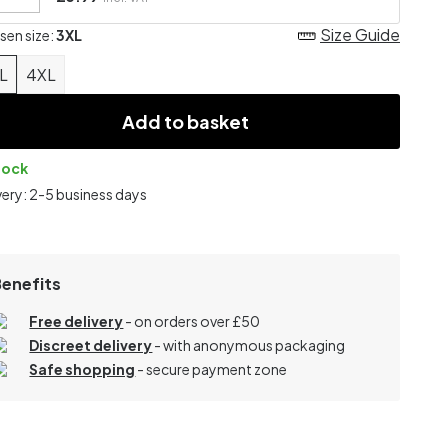
Size Guide
en size:
3XL
L
4XL
Add to basket
tock
very: 2-5 business days
Benefits
Free delivery
- on orders over £50
Discreet delivery
-
with anonymous packaging
Safe shopping
- secure payment zone