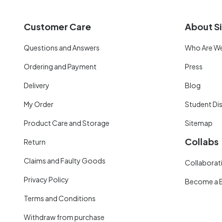
Customer Care
About Si
Questions and Answers
Who Are W
Ordering and Payment
Press
Delivery
Blog
My Order
Student Di
Product Care and Storage
Sitemap
Collabs
Return
Claims and Faulty Goods
Collaborati
Privacy Policy
Become a 
Terms and Conditions
Withdraw from purchase