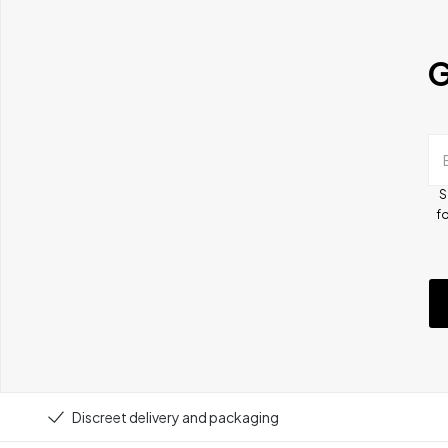
G
S
fo
Discreet delivery and packaging