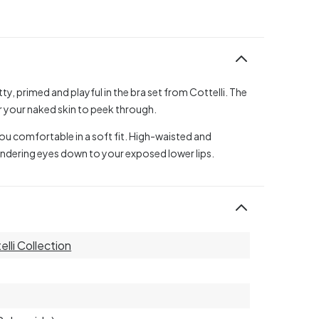
ty, primed and playful in the bra set from Cottelli. The
or your naked skin to peek through.
you comfortable in a soft fit. High-waisted and
wandering eyes down to your exposed lower lips.
elli Collection