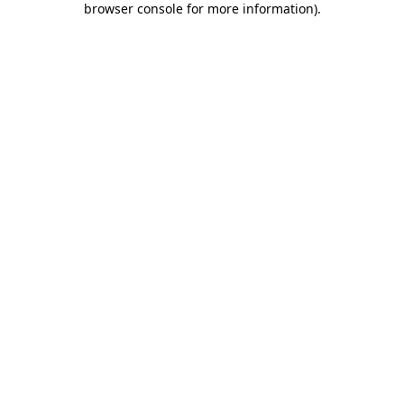
browser console for more information)
.