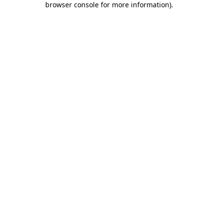
browser console for more information)
.