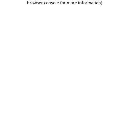
browser console for more information)
.