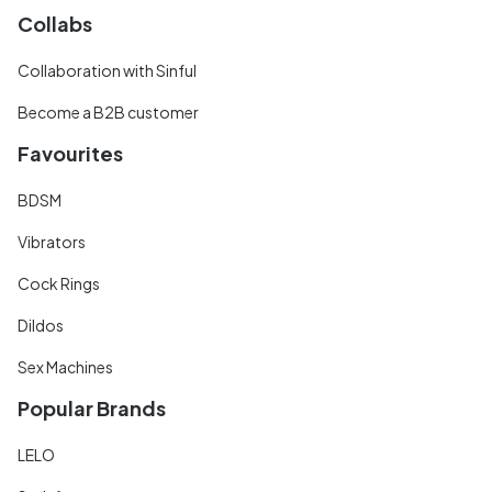
Collabs
Collaboration with Sinful
Become a B2B customer
Favourites
BDSM
Vibrators
Cock Rings
Dildos
Sex Machines
Popular Brands
LELO