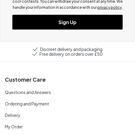
cool contests.
You can withdraw your consent at any time. We
handle your information in accordance with our
privacy policy
.
Sign Up
Discreet delivery and packaging
Free delivery on orders over £50
Customer Care
Questions and Answers
Ordering and Payment
Delivery
My Order