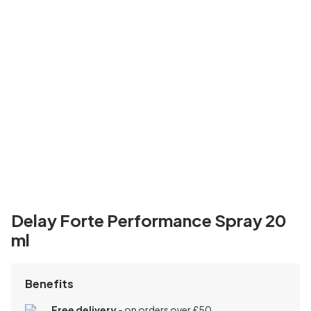
Delay Forte Performance Spray 20
ml
Benefits
Free delivery
- on orders over £50