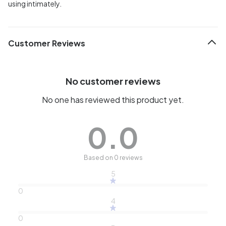
using intimately.
Customer Reviews
No customer reviews
No one has reviewed this product yet.
0.0
Based on 0 reviews
5
0
4
0