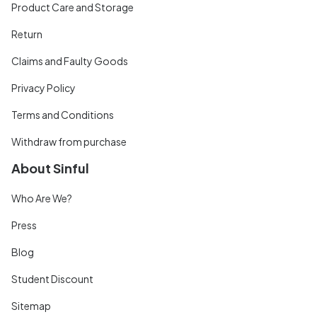
Product Care and Storage
Return
Claims and Faulty Goods
Privacy Policy
Terms and Conditions
Withdraw from purchase
About Sinful
Who Are We?
Press
Blog
Student Discount
Sitemap