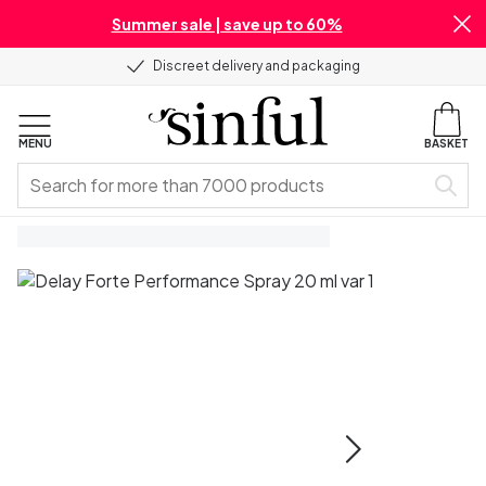
Summer sale | save up to 60%
Discreet delivery and packaging
MENU
BASKET