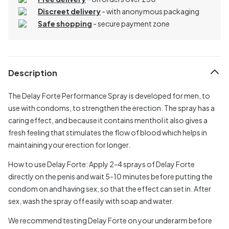
Discreet delivery
-
with anonymous packaging
Safe shopping
- secure payment zone
Description
The Delay Forte Performance Spray is developed for men, to
use with condoms, to strengthen the erection. The spray has a
caring effect, and because it contains menthol it also gives a
fresh feeling that stimulates the flow of blood which helps in
maintaining your erection for longer.
How to use Delay Forte:
Apply 2-4 sprays of Delay Forte
directly on the penis and wait 5-10 minutes before putting the
condom on and having sex, so that the effect can set in. After
sex, wash the spray off easily with soap and water.
We recommend testing Delay Forte on your underarm before