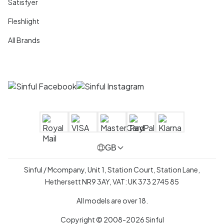
Satisfyer
Fleshlight
All Brands
GB
Sinful / Mcompany, Unit 1, Station Court, Station Lane,
Hethersett NR9 3AY, VAT: UK 373 2745 85
All models are over 18.
Copyright © 2008-2026 Sinful