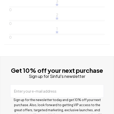
3
0
2
0
1
0
Get 10% off your next purchase
Sign up for Sinful's newsletter
Enter your e-mail address
Sign up for the newsletter today and get 10% off your next
purchase. Also, look forward to getting VIP access to the
great offers, targeted marketing, exclusive launches, and