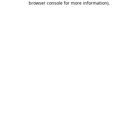
browser console for more information)
.