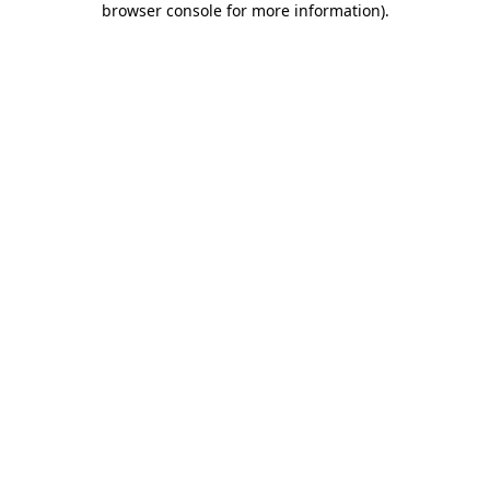
browser console for more information)
.