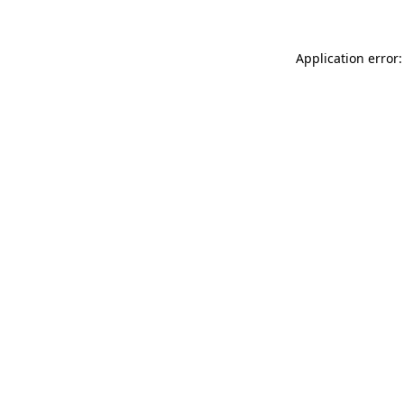
Application error: