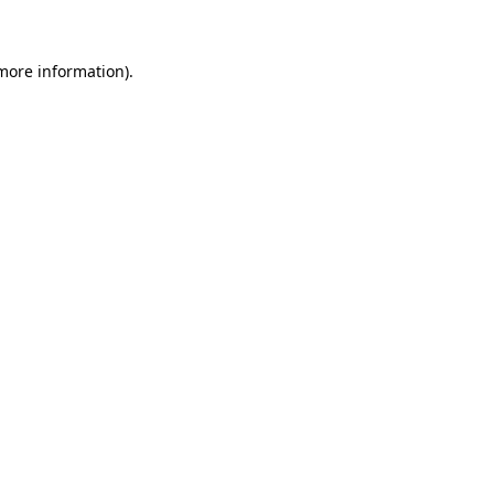
more information)
.