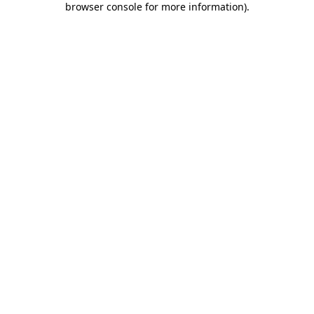
browser console for more information)
.