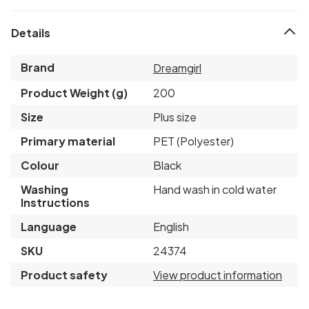
Details
Brand
Dreamgirl
Product Weight (g)
200
Size
Plus size
Primary material
PET (Polyester)
Colour
Black
Washing
Hand wash in cold water
Instructions
Language
English
SKU
24374
Product safety
View product information