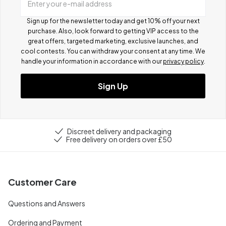
Enter your e-mail address
Sign up for the newsletter today and get 10% off your next
purchase. Also, look forward to getting VIP access to the
great offers, targeted marketing, exclusive launches, and
cool contests.
You can withdraw your consent at any time. We
handle your information in accordance with our
privacy policy
.
Sign Up
Discreet delivery and packaging
Free delivery on orders over £50
Customer Care
Questions and Answers
Ordering and Payment