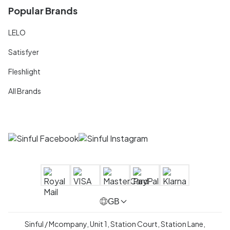
Popular Brands
LELO
Satisfyer
Fleshlight
All Brands
GB
Sinful / Mcompany, Unit 1, Station Court, Station Lane,