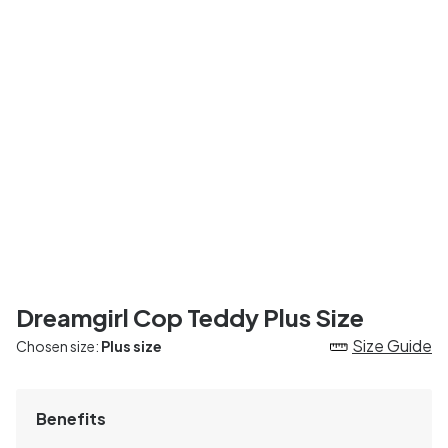
Dreamgirl Cop Teddy Plus Size
Size Guide
Chosen size:
Plus size
Benefits