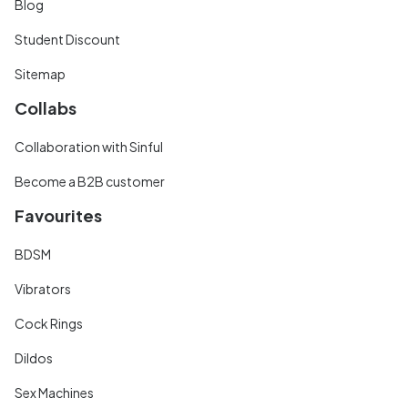
Blog
Student Discount
Sitemap
Collabs
Collaboration with Sinful
Become a B2B customer
Favourites
BDSM
Vibrators
Cock Rings
Dildos
Sex Machines