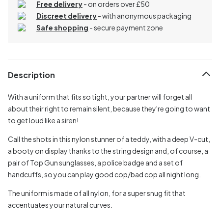
Free delivery
- on orders over £50
Discreet delivery
-
with anonymous packaging
Safe shopping
- secure payment zone
Description
With a uniform that fits so tight, your partner will forget all
about their right to remain silent, because they're going to want
to get loud like a siren!
Call the shots in this nylon stunner of a teddy, with a deep V-cut,
a booty on display thanks to the string design and, of course, a
pair of Top Gun sunglasses, a police badge and a set of
handcuffs, so you can play good cop/bad cop all night long.
The uniform is made of all nylon, for a super snug fit that
accentuates your natural curves.