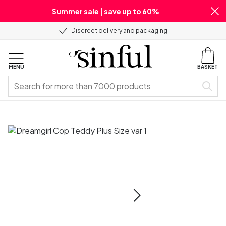
Summer sale | save up to 60%
Discreet delivery and packaging
MENU
BASKET