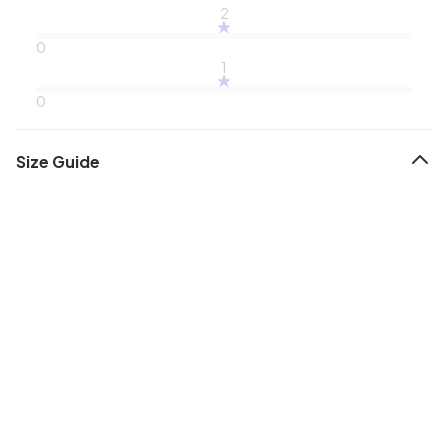
2
0
1
0
Size Guide