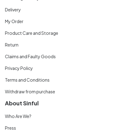
Delivery
My Order
Product Care and Storage
Return
Claims and Faulty Goods
Privacy Policy
Terms and Conditions
Withdraw from purchase
About Sinful
Who Are We?
Press