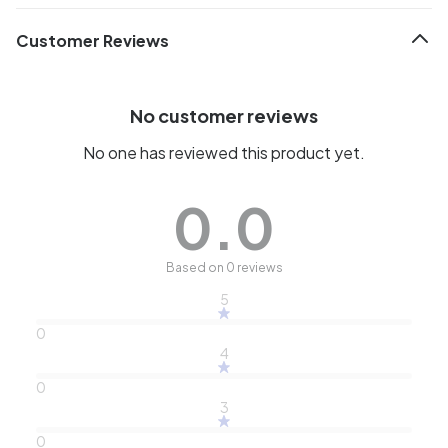
Customer Reviews
No customer reviews
No one has reviewed this product yet.
0.0
Based on 0 reviews
5
0
4
0
3
0