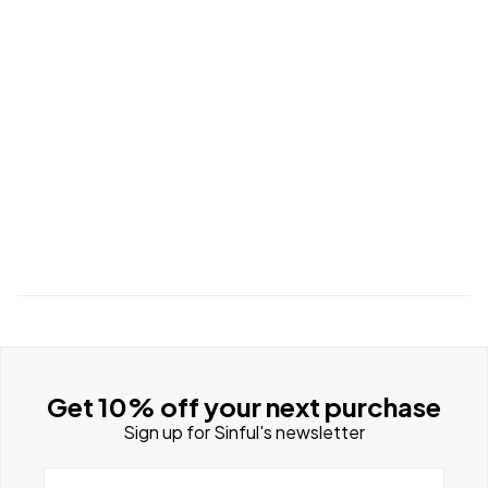
Get 10% off your next purchase
Sign up for Sinful's newsletter