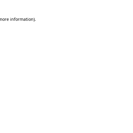
more information)
.