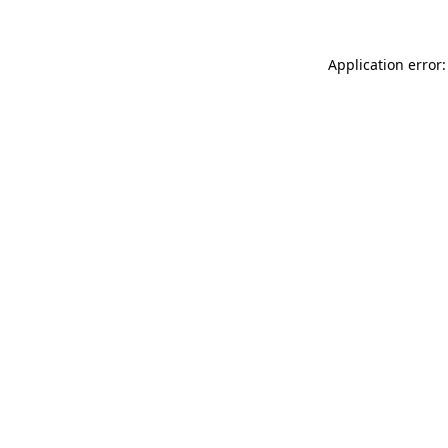
Application error: