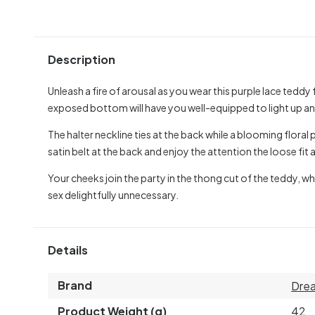
Description
Unleash a fire of arousal as you wear this purple lace tedd
exposed bottom will have you well-equipped to light up any
The halter neckline ties at the back while a blooming flora
satin belt at the back and enjoy the attention the loose fit
Your cheeks join the party in the thong cut of the teddy, w
sex delightfully unnecessary.
Details
Brand
Drea
Product Weight (g)
42