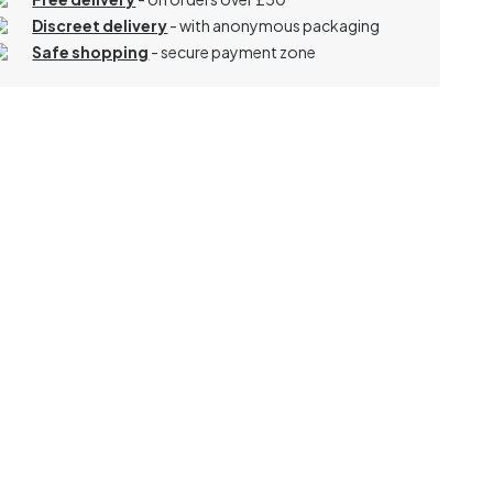
Discreet delivery
-
with anonymous packaging
Safe shopping
- secure payment zone