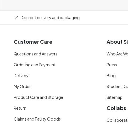
Discreet delivery and packaging
Customer Care
About Si
Questions and Answers
Who Are W
Ordering and Payment
Press
Delivery
Blog
My Order
Student Di
Product Care and Storage
Sitemap
Collabs
Return
Claims and Faulty Goods
Collaborati