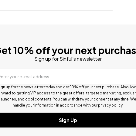
et 10% off your next purcha
Sign up for Sinful's newsletter
Enter your e-mail address
ign up for the newsletter today and get 10% off your next purchase. Also, lo
rward to getting VIP access to the great offers, targeted marketing, exclus
launches, and cool contests.
You can withdraw your consent at any time. W
handle your information in accordance with our
privacy policy
.
Sign Up