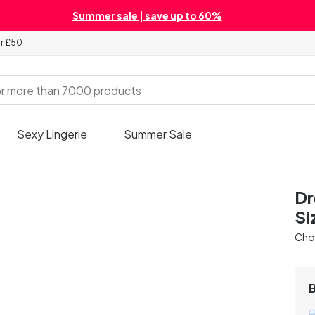
Summer sale | save up to 60%
er £50
Sexy Lingerie
Summer Sale
Dr
Si
Chos