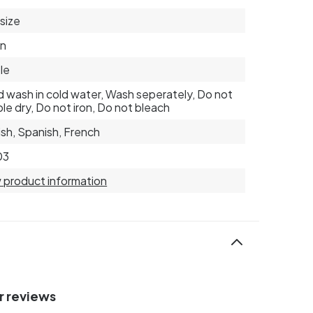
 size
on
le
 wash in cold water, Wash seperately, Do not
le dry, Do not iron, Do not bleach
ish, Spanish, French
03
 product information
r reviews