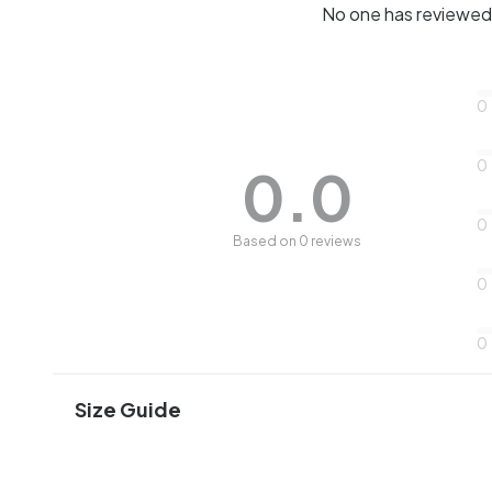
No one has reviewed 
0
0
0.0
0
Based on 0 reviews
0
0
Size Guide