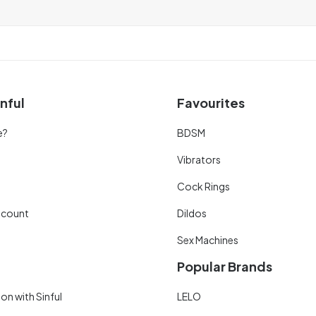
nful
Favourites
e?
BDSM
Vibrators
Cock Rings
scount
Dildos
Sex Machines
Popular Brands
on with Sinful
LELO