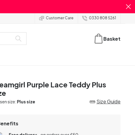
Customer Care
0330 808 5261
Basket
eamgirl Purple Lace Teddy Plus
ze
Size Guide
en size:
Plus size
Benefits
Free delivery
- on orders over £50