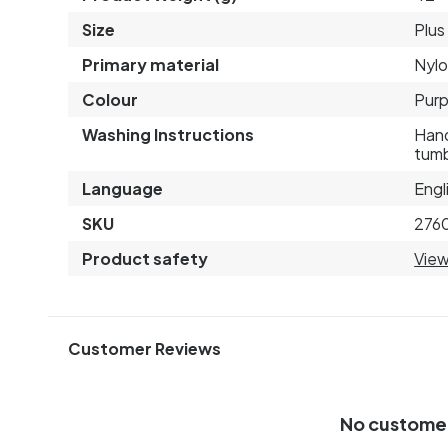
Size
Plus
Primary material
Nyl
Colour
Purp
Washing Instructions
Hand
tumb
Language
Engl
SKU
276
Product safety
View
Customer Reviews
No custome