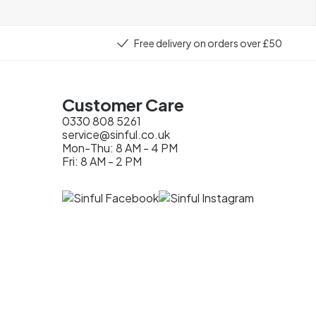
Free delivery on orders over £50
Customer Care
0330 808 5261
service@sinful.co.uk
Mon-Thu: 8 AM - 4 PM
Fri: 8 AM - 2 PM