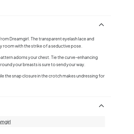
y from Dreamgirl. The transparent eyelash lace and
 room with the strike of a seductive pose.
l pattern adorns your chest. Tie the curve-enhancing
 around your breasts is sure to send your way.
hile the snap closure in the crotch makes undressing for
mgirl