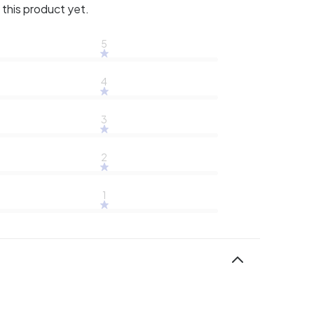
this product yet.
5
4
3
2
1