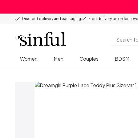
Discreet delivery and packaging
Free delivery on orders ov
Women
Men
Couples
BDSM