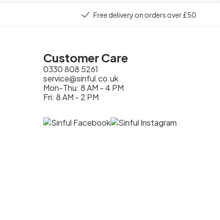
Free delivery on orders over £50
Customer Care
0330 808 5261
service@sinful.co.uk
Mon-Thu: 8 AM - 4 PM
Fri: 8 AM - 2 PM