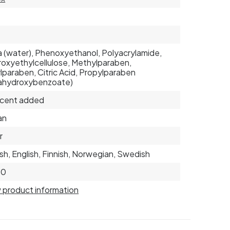
 (water), Phenoxyethanol, Polyacrylamide,
oxyethylcellulose, Methylparaben,
lparaben, Citric Acid, Propylparaben
ahydroxybenzoate)
scent added
an
r
sh, English, Finnish, Norwegian, Swedish
80
 product information