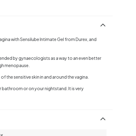
vagina with Sensilube Intimate Gel from Durex, and
ended by gynaecologists as a way to an even better
ough menopause.
 of the sensitive skin in and around the vagina.
r bathroom or on your nightstand. It is very
ex