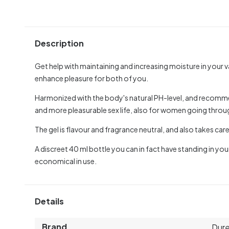
Description
Get help with maintaining and increasing moisture in your 
enhance pleasure for both of you.
Harmonized with the body's natural PH-level, and recomm
and more pleasurable sex life, also for women going thr
The gel is flavour and fragrance neutral, and also takes care
A discreet 40 ml bottle you can in fact have standing in you
economical in use.
Details
Brand
Dur