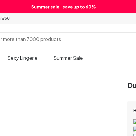
Summer sale | save up to 60%
er £50
Sexy Lingerie
Summer Sale
Du