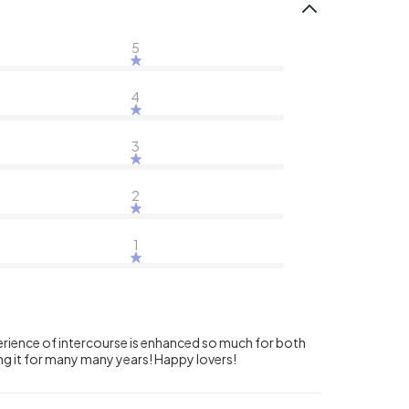
5
4
3
2
1
xperience of intercourse is enhanced so much for both
sing it for many many years! Happy lovers!