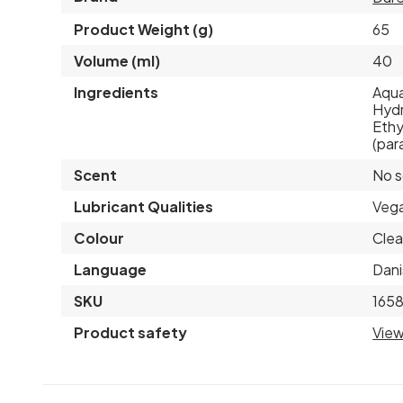
Product Weight (g)
65
Volume (ml)
40
Ingredients
Aqua
Hydr
Ethy
(par
Scent
No 
Lubricant Qualities
Veg
Colour
Clea
Language
Dani
SKU
165
Product safety
View