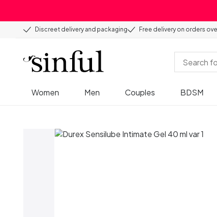
Discreet delivery and packaging
Free delivery on orders ov
Women
Men
Couples
BDSM