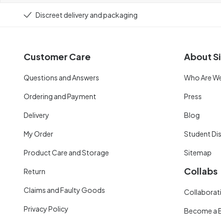
Discreet delivery and packaging
Customer Care
About Si
Questions and Answers
Who Are W
Ordering and Payment
Press
Delivery
Blog
My Order
Student Di
Product Care and Storage
Sitemap
Collabs
Return
Claims and Faulty Goods
Collaborati
Privacy Policy
Become a 