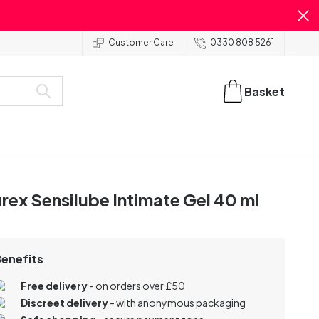
Customer Care
0330 808 5261
Basket
rex Sensilube Intimate Gel 40 ml
Benefits
Free delivery
- on orders over £50
Discreet delivery
-
with anonymous packaging