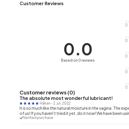
Customer Reviews
0
0
0.0
0
Based on 0 reviews
0
0
Customer reviews (0)
The absolute most wonderful lubricant!
Håkan
-
2. jul. 2022
It is so much like the natural moisture in the vagina. The e
of us! If you haven't tried it yet, do it now! We have been u
Verified purchase