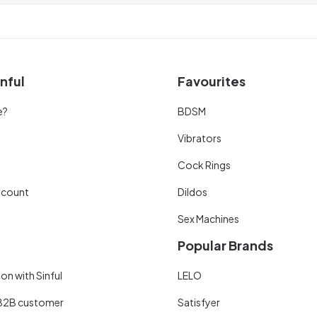
nful
Favourites
e?
BDSM
Vibrators
Cock Rings
scount
Dildos
Sex Machines
Popular Brands
on with Sinful
LELO
B2B customer
Satisfyer