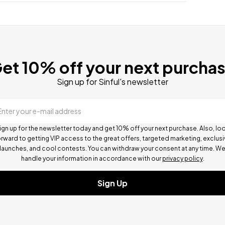
et 10% off your next purcha
Sign up for Sinful's newsletter
Enter your e-mail address
ign up for the newsletter today and get 10% off your next purchase. Also, lo
rward to getting VIP access to the great offers, targeted marketing, exclus
launches, and cool contests.
You can withdraw your consent at any time. W
handle your information in accordance with our
privacy policy
.
Sign Up