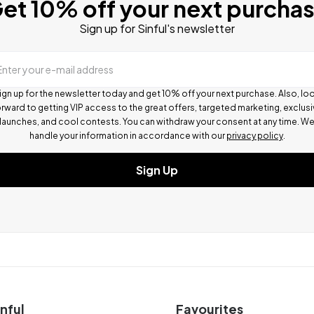
et 10% off your next purcha
Sign up for Sinful's newsletter
Enter your e-mail address
ign up for the newsletter today and get 10% off your next purchase. Also, lo
rward to getting VIP access to the great offers, targeted marketing, exclus
launches, and cool contests.
You can withdraw your consent at any time. W
handle your information in accordance with our
privacy policy
.
Sign Up
nful
Favourites