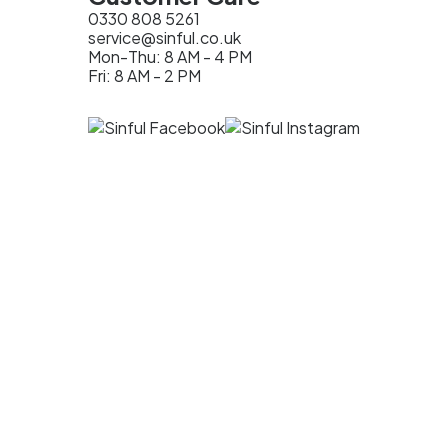
0330 808 5261
service@sinful.co.uk
Mon-Thu: 8 AM - 4 PM
Fri: 8 AM - 2 PM