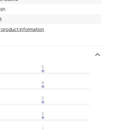
ish
8
 product information
5
4
3
2
1