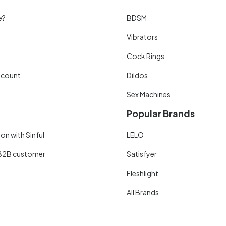
e?
BDSM
Vibrators
Cock Rings
scount
Dildos
Sex Machines
Popular Brands
on with Sinful
LELO
B2B customer
Satisfyer
Fleshlight
All Brands