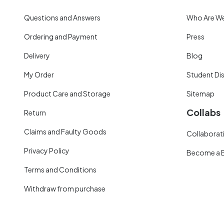
Questions and Answers
Who Are W
Ordering and Payment
Press
Delivery
Blog
My Order
Student Di
Product Care and Storage
Sitemap
Collabs
Return
Claims and Faulty Goods
Collaborati
Privacy Policy
Become a 
Terms and Conditions
Withdraw from purchase