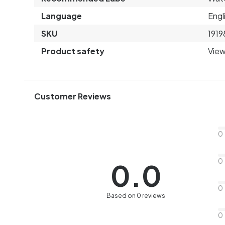
Language
Engl
SKU
1919
Product safety
View
Customer Reviews
0
0
0.0
0
Based on 0 reviews
0