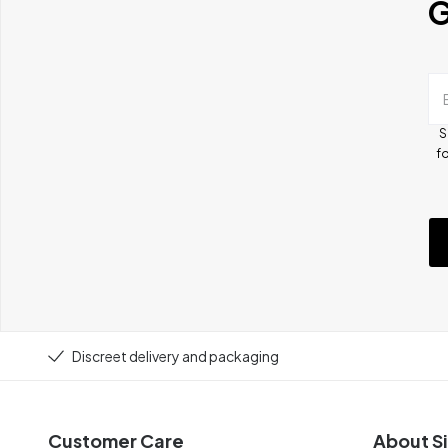
G
S
fo
Discreet delivery and packaging
Customer Care
About Si