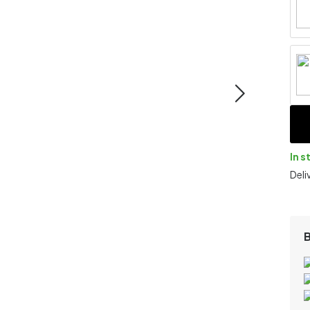
In s
Deli