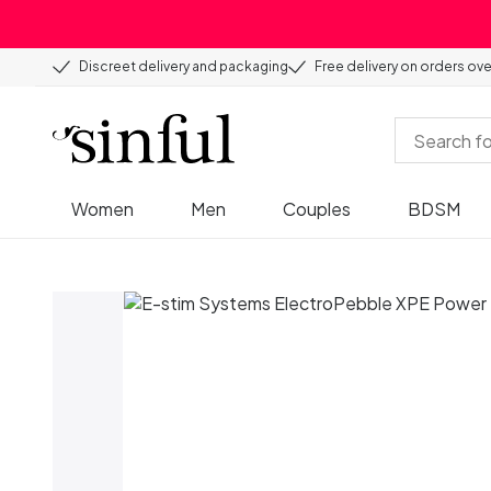
Discreet delivery and packaging
Free delivery on orders ov
Women
Men
Couples
BDSM