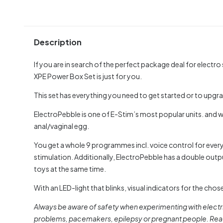
Description
If you are in search of the perfect package deal for electro
XPE Power Box Set is just for you.
This set has everything you need to get started or to upgra
ElectroPebble is one of E-Stim’s most popular units. and wi
anal/vaginal egg.
You get a whole 9 programmes incl. voice control for everyt
stimulation. Additionally, ElectroPebble has a double output
toys at the same time.
With an LED-light that blinks, visual indicators for the c
Always be aware of safety when experimenting with electri
problems, pacemakers, epilepsy or pregnant people. Read 