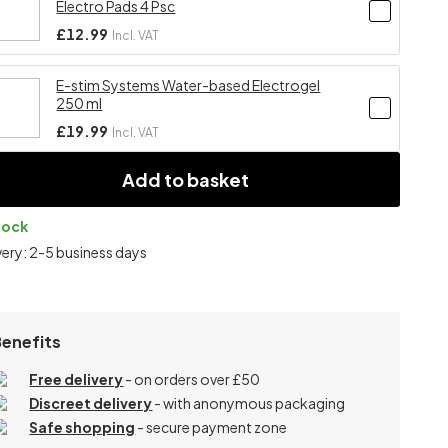
Electro Pads 4 Psc
£12.99
Incl. VAT
E-stim Systems Water-based Electrogel
250 ml
£19.99
Incl. VAT
Add to basket
tock
very: 2-5 business days
Benefits
Free delivery
- on orders over £50
Discreet delivery
-
with anonymous packaging
Safe shopping
- secure payment zone