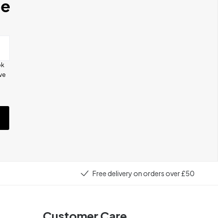
se
ok
ive
e
Free delivery on orders over £50
Customer Care