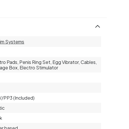
im Systems
tro Pads, Penis Ring Set, Egg Vibrator, Cables,
age Box, Electro Stimulator
2
9V/PP3 (Included)
tic
k
er based