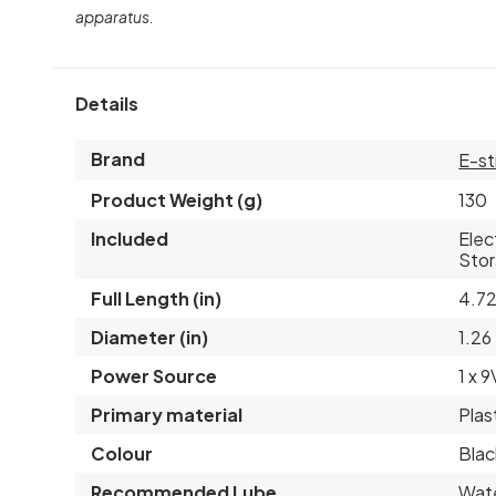
apparatus.
Details
Brand
E-st
Product Weight (g)
130
Included
Elec
Stor
Full Length (in)
4.7
Diameter (in)
1.26
Power Source
1 x 
Primary material
Plas
Colour
Blac
Recommended Lube
Wat