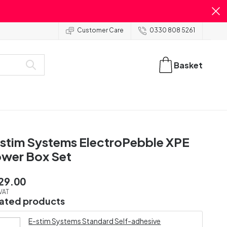
Customer Care
0330 808 5261
Basket
stim Systems ElectroPebble XPE
wer Box Set
29.00
 VAT
lated products
E-stim Systems Standard Self-adhesive