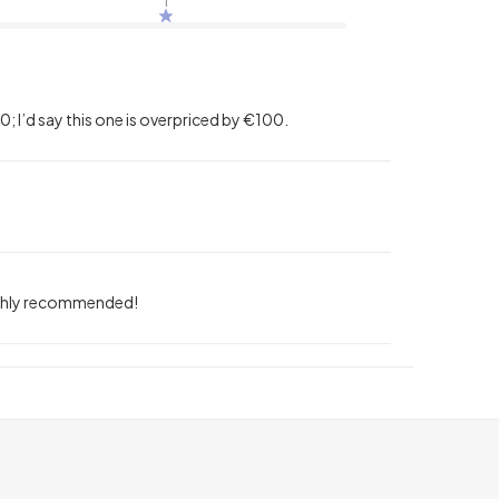
; I’d say this one is overpriced by €100.
 highly recommended!