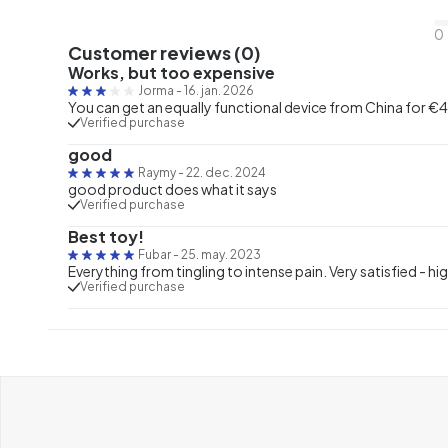
0
Customer reviews (0)
Works, but too expensive
Jorma
-
16. jan. 2026
You can get an equally functional device from China for €40
Verified purchase
good
Raymy
-
22. dec. 2024
good product does what it says
Verified purchase
Best toy!
Fubar
-
25. may. 2023
Everything from tingling to intense pain. Very satisfied -
Verified purchase