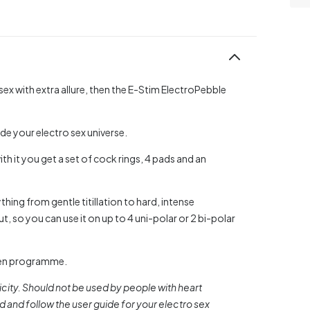
 sex with extra allure, then the E-Stim ElectroPebble
de your electro sex universe.
th it you get a set of cock rings, 4 pads and an
hing from gentle titillation to hard, intense
, so you can use it on up to 4 uni-polar or 2 bi-polar
hosen programme.
city. Should not be used by people with heart
and follow the user guide for your electro sex