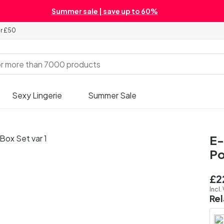
Summer sale | save up to 60%
er £50
Sexy Lingerie
Summer Sale
E-
Po
£2
Incl.
Re