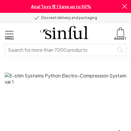
Anal Toys 🍑 | Save up to 50%
Discreet delivery and packaging
MENU
BASKET