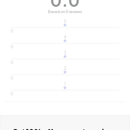
Based on 0 reviews
5
0
4
0
3
0
2
0
1
0