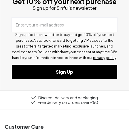
Get 10% off your next purchase
Sign up for Sinful's newsletter
Enter your e-mail address
Sign up for the newsletter today and get 10% off your next
purchase. Also, look forward to getting VIP access to the
great offers, targeted marketing, exclusive launches, and
cool contests.
You can withdraw your consent at any time. We
handle your information in accordance with our
privacy policy
.
Sign Up
Discreet delivery and packaging
Free delivery on orders over £50
Customer Care