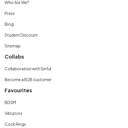
Who Are We?
Press
Blog
Student Discount
Sitemap
Collabs
Collaboration with Sinful
Become a B2B customer
Favourites
BDSM
Vibrators
Cock Rings