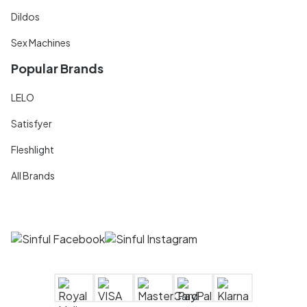
Dildos
Sex Machines
Popular Brands
LELO
Satisfyer
Fleshlight
All Brands