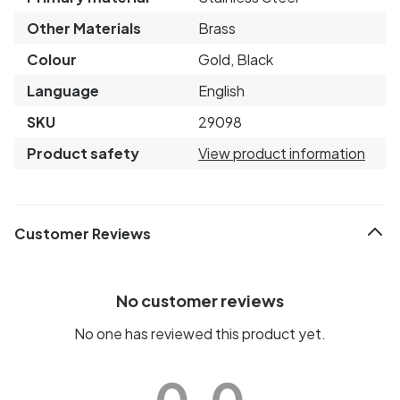
Other Materials
Brass
Colour
Gold, Black
Language
English
SKU
29098
Product safety
View product information
Customer Reviews
No customer reviews
No one has reviewed this product yet.
0.0