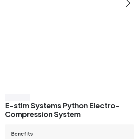
Save 20%
E-stim Systems Python Electro-
Compression System
Benefits