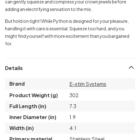
can gently squeeze and compress your crown jewels before
adding an electrifying sensation to the mix.
But hold on tight! While Python is designed for your pleasure,
handling it with care is essential. Squeeze too hard, and you
might find yourself with more excitement than you bargained
for.
Details
Brand
E-stim Systems
Product Weight (g)
302
Full Length (in)
7.3
Inner Diameter (in)
1.9
Width (in)
4.1
Primary material
Stainless Steel