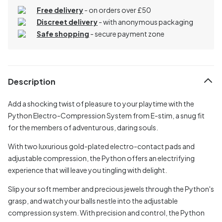
Free delivery
- on orders over £50
Discreet delivery
-
with anonymous packaging
Safe shopping
- secure payment zone
Description
Add a shocking twist of pleasure to your playtime with the
Python Electro-Compression System from E-stim, a snug fit
for the members of adventurous, daring souls.
With two luxurious gold-plated electro-contact pads and
adjustable compression, the Python offers an electrifying
experience that will leave you tingling with delight.
Slip your soft member and precious jewels through the Python's
grasp, and watch your balls nestle into the adjustable
compression system. With precision and control, the Python