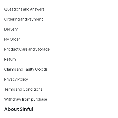
Questions and Answers
Ordering and Payment
Delivery
My Order
Product Care and Storage
Return
Claims and Faulty Goods
Privacy Policy
Terms and Conditions
Withdraw from purchase
About Sinful