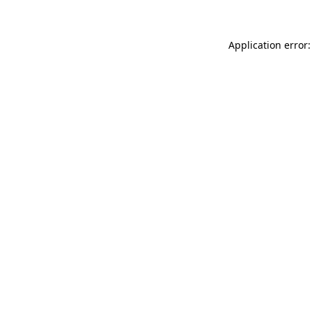
Application error: