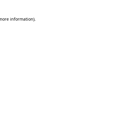
more information)
.