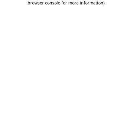
browser console for more information)
.