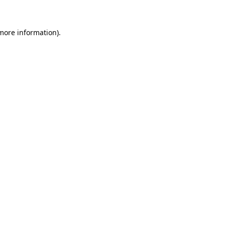
more information)
.