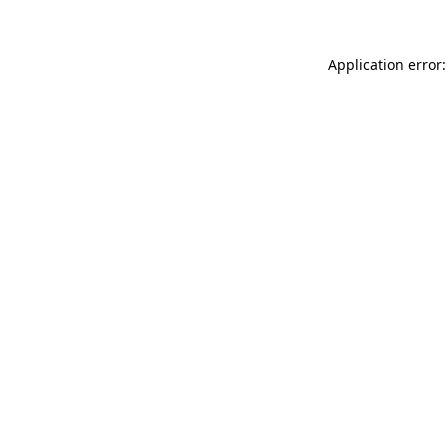
Application error: