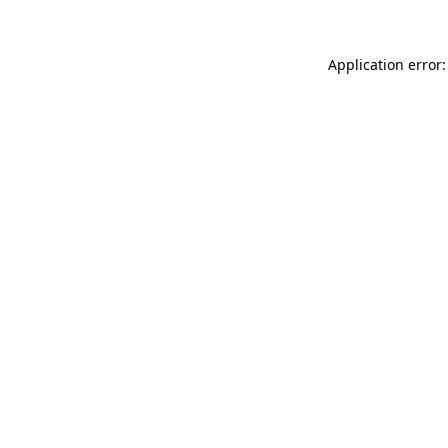
Application error: