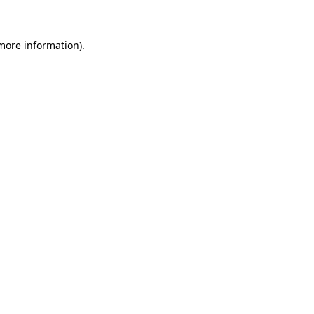
more information)
.