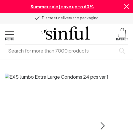
Summer sale | save up to 60%
Discreet delivery and packaging
MENU
BASKET