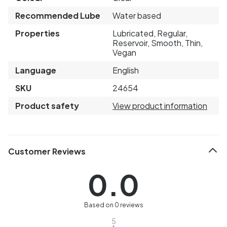
Recommended Lube
Water based
Properties
Lubricated, Regular,
Reservoir, Smooth, Thin,
Vegan
Language
English
SKU
24654
Product safety
View product information
Customer Reviews
0.0
Based on 0 reviews
5