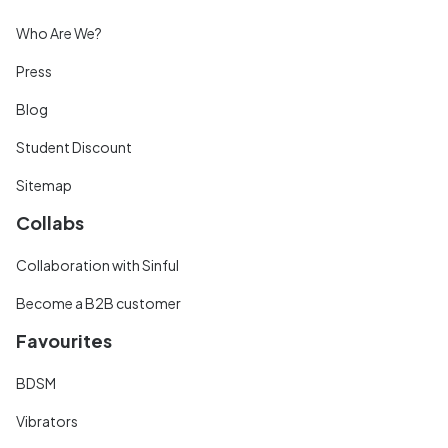
Who Are We?
Press
Blog
Student Discount
Sitemap
Collabs
Collaboration with Sinful
Become a B2B customer
Favourites
BDSM
Vibrators