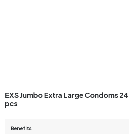
EXS Jumbo Extra Large Condoms 24
pcs
Benefits