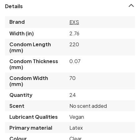
Details
Brand
EXS
Width (in)
2.76
Condom Length
220
(mm)
Condom Thickness
0.07
(mm)
Condom Width
70
(mm)
Quantity
24
Scent
No scent added
Lubricant Qualities
Vegan
Primary material
Latex
Colour
Clear