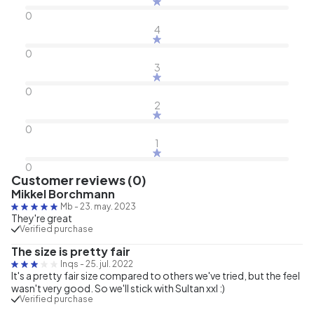
0
4
0
3
0
2
0
1
0
Customer reviews (0)
Mikkel Borchmann
Mb
-
23. may. 2023
They're great
Verified purchase
The size is pretty fair
Inqs
-
25. jul. 2022
It's a pretty fair size compared to others we've tried, but the feel
wasn't very good. So we'll stick with Sultan xxl :)
Verified purchase