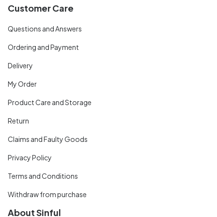
Customer Care
Questions and Answers
Ordering and Payment
Delivery
My Order
Product Care and Storage
Return
Claims and Faulty Goods
Privacy Policy
Terms and Conditions
Withdraw from purchase
About Sinful