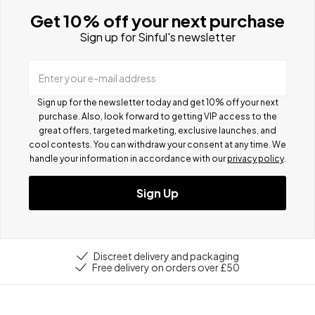
Get 10% off your next purchase
Sign up for Sinful's newsletter
Enter your e-mail address
Sign up for the newsletter today and get 10% off your next
purchase. Also, look forward to getting VIP access to the
great offers, targeted marketing, exclusive launches, and
cool contests.
You can withdraw your consent at any time. We
handle your information in accordance with our
privacy policy
.
Sign Up
Discreet delivery and packaging
Free delivery on orders over £50