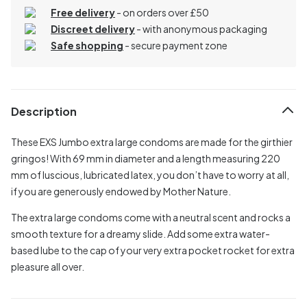
Free delivery
- on orders over £50
Discreet delivery
-
with anonymous packaging
Safe shopping
- secure payment zone
Description
These EXS Jumbo extra large condoms are made for the girthier
gringos! With 69 mm in diameter and a length measuring 220
mm of luscious, lubricated latex, you don’t have to worry at all,
if you are generously endowed by Mother Nature.
The extra large condoms come with a neutral scent and rocks a
smooth texture for a dreamy slide. Add some extra water-
based lube to the cap of your very extra pocket rocket for extra
pleasure all over.