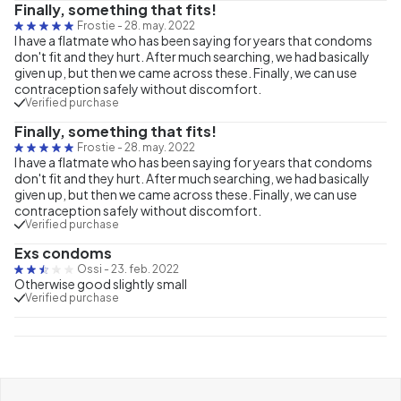
Finally, something that fits!
Frostie
-
28. may. 2022
I have a flatmate who has been saying for years that condoms
don't fit and they hurt. After much searching, we had basically
given up, but then we came across these. Finally, we can use
contraception safely without discomfort.
Verified purchase
Finally, something that fits!
Frostie
-
28. may. 2022
I have a flatmate who has been saying for years that condoms
don't fit and they hurt. After much searching, we had basically
given up, but then we came across these. Finally, we can use
contraception safely without discomfort.
Verified purchase
Exs condoms
Ossi
-
23. feb. 2022
Otherwise good slightly small
Verified purchase