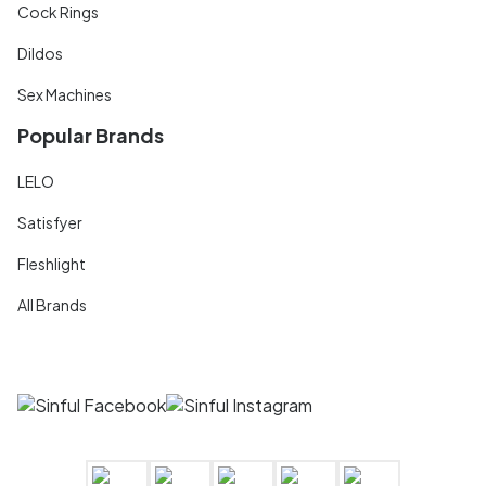
Cock Rings
Dildos
Sex Machines
Popular Brands
LELO
Satisfyer
Fleshlight
All Brands