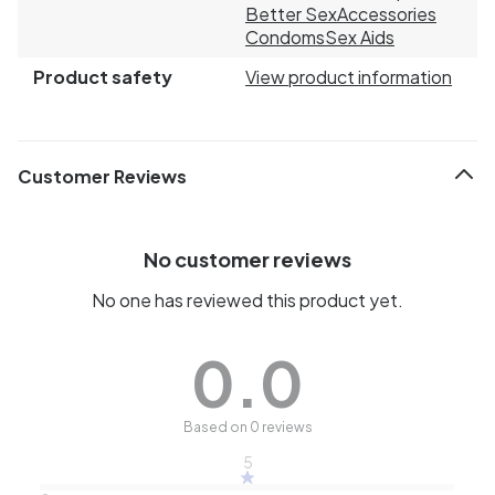
Better Sex
Accessories
Condoms
Sex Aids
Product safety
View product information
Customer Reviews
No customer reviews
No one has reviewed this product yet.
0.0
Based on 0 reviews
5