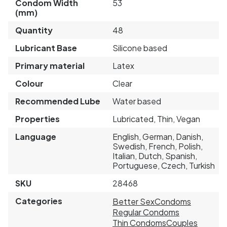
Condom Width
53
(mm)
Quantity
48
Lubricant Base
Silicone based
Primary material
Latex
Colour
Clear
Recommended Lube
Water based
Properties
Lubricated, Thin, Vegan
Language
English, German, Danish,
Swedish, French, Polish,
Italian, Dutch, Spanish,
Portuguese, Czech, Turkish
SKU
28468
Categories
Better Sex
Condoms
Regular Condoms
Thin Condoms
Couples