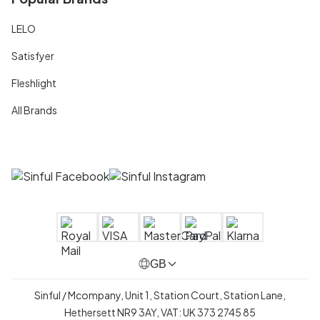
LELO
Satisfyer
Fleshlight
All Brands
GB
Sinful / Mcompany, Unit 1, Station Court, Station Lane,
Hethersett NR9 3AY, VAT: UK 373 2745 85