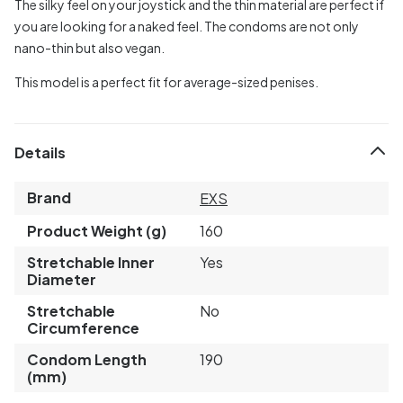
The silky feel on your joystick and the thin material are perfect if
you are looking for a naked feel. The condoms are not only
nano-thin but also vegan.
This model is a perfect fit for average-sized penises.
Details
Brand
EXS
Product Weight (g)
160
Stretchable Inner
Yes
Diameter
Stretchable
No
Circumference
Condom Length
190
(mm)