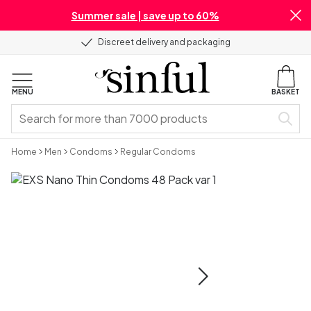
Summer sale | save up to 60%
Discreet delivery and packaging
MENU
BASKET
Home
Men
Condoms
Regular Condoms