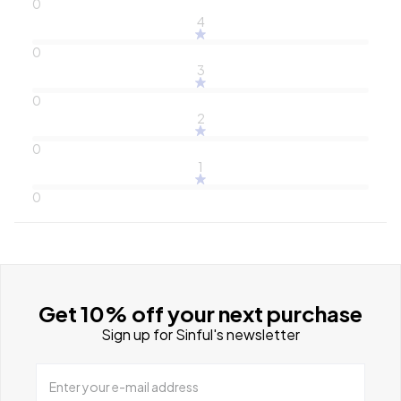
0
4
0
3
0
2
0
1
0
Get 10% off your next purchase
Sign up for Sinful's newsletter
Enter your e-mail address