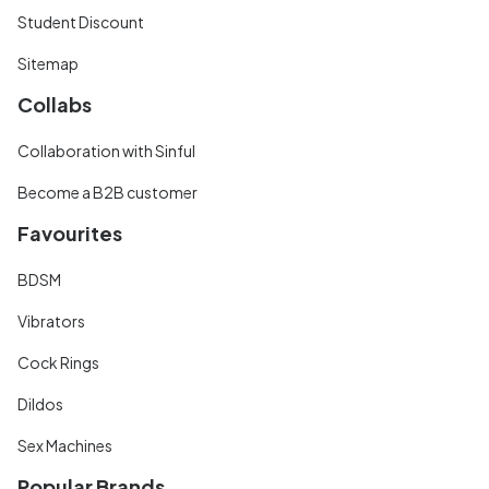
Student Discount
Sitemap
Collabs
Collaboration with Sinful
Become a B2B customer
Favourites
BDSM
Vibrators
Cock Rings
Dildos
Sex Machines
Popular Brands