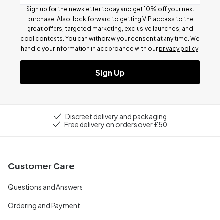
Sign up for the newsletter today and get 10% off your next
purchase. Also, look forward to getting VIP access to the
great offers, targeted marketing, exclusive launches, and
cool contests.
You can withdraw your consent at any time. We
handle your information in accordance with our
privacy policy
.
Sign Up
Discreet delivery and packaging
Free delivery on orders over £50
Customer Care
Questions and Answers
Ordering and Payment