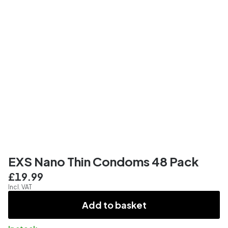
EXS Nano Thin Condoms 48 Pack
£19.99
Incl. VAT
Add to basket