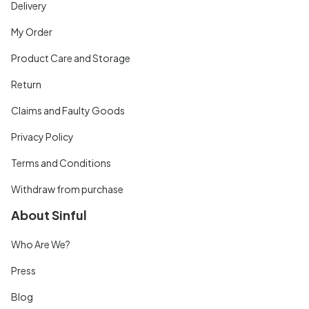
Delivery
My Order
Product Care and Storage
Return
Claims and Faulty Goods
Privacy Policy
Terms and Conditions
Withdraw from purchase
About Sinful
Who Are We?
Press
Blog