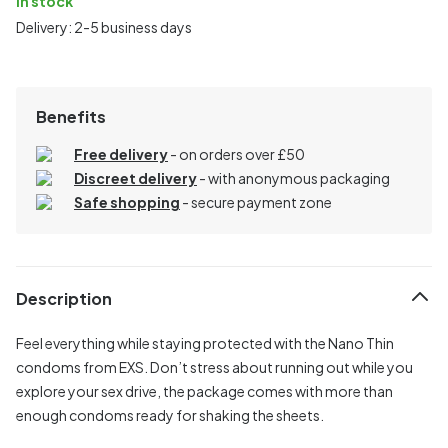
In stock
Delivery: 2-5 business days
Benefits
Free delivery
- on orders over £50
Discreet delivery
-
with anonymous packaging
Safe shopping
- secure payment zone
Description
Feel everything while staying protected with the Nano Thin
condoms from EXS. Don’t stress about running out while you
explore your sex drive, the package comes with more than
enough condoms ready for shaking the sheets.