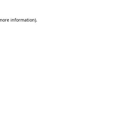
more information)
.