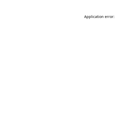
Application error: