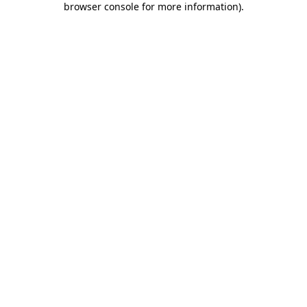
browser console for more information)
.