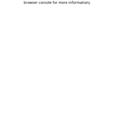
browser console for more information)
.