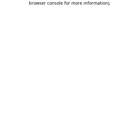
browser console for more information)
.