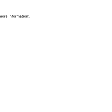
more information)
.