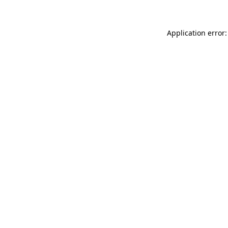
Application error: