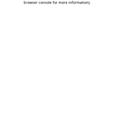
browser console for more information)
.