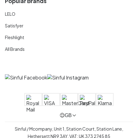
Popular Brands
LELO
Satisfyer
Fleshlight
All Brands
GB
Sinful / Mcompany, Unit 1, Station Court, Station Lane,
Hethersett NR9 3AY, VAT: UK 373 2745 85