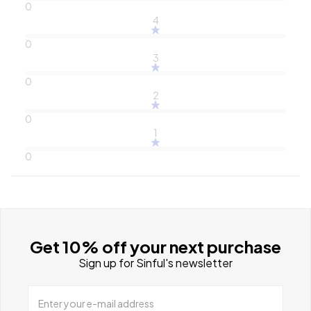
0
4
0
3
0
2
0
1
0
Get 10% off your next purchase
Sign up for Sinful's newsletter
Enter your e-mail address