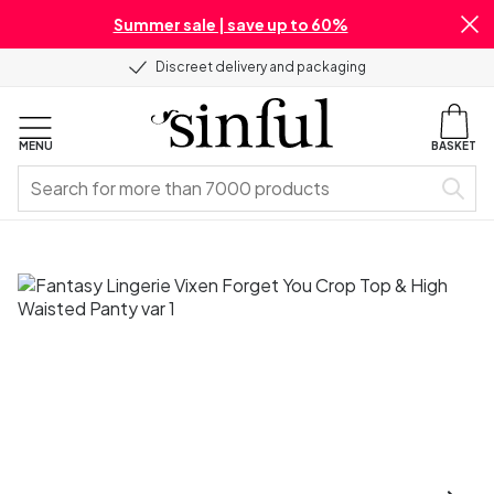
Summer sale | save up to 60%
Discreet delivery and packaging
MENU
BASKET