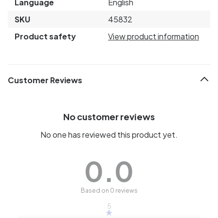
Language
English
SKU
45832
Product safety
View product information
Customer Reviews
No customer reviews
No one has reviewed this product yet.
0.0
Based on 0 reviews
5