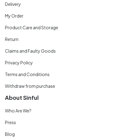
Delivery
My Order
Product Care and Storage
Return
Claims and Faulty Goods
Privacy Policy
Terms and Conditions
Withdraw from purchase
About Sinful
Who Are We?
Press
Blog