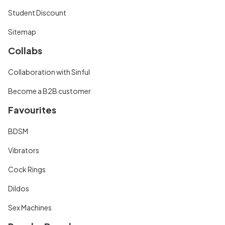
Student Discount
Sitemap
Collabs
Collaboration with Sinful
Become a B2B customer
Favourites
BDSM
Vibrators
Cock Rings
Dildos
Sex Machines