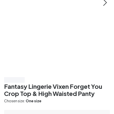
Save 20%
Fantasy Lingerie Vixen Forget You
Crop Top & High Waisted Panty
Chosen size:
One size