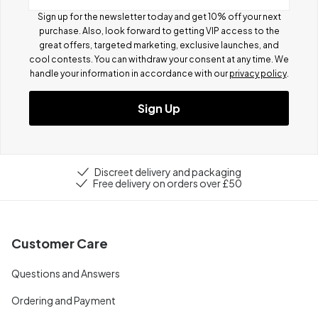
Sign up for the newsletter today and get 10% off your next
purchase. Also, look forward to getting VIP access to the
great offers, targeted marketing, exclusive launches, and
cool contests.
You can withdraw your consent at any time. We
handle your information in accordance with our
privacy policy
.
Sign Up
Discreet delivery and packaging
Free delivery on orders over £50
Customer Care
Questions and Answers
Ordering and Payment