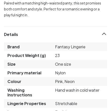
Paired with a matching high-waisted panty, this set promises
both comfort and style. Perfect for a romantic evening or a
playful night in.
Details
Brand
Fantasy Lingerie
Product Weight (g)
23
Size
One size
Primary material
Nylon
Colour
Pink, Neon
Washing
Hand wash in cold water
Instructions
Lingerie Properties
Stretchable