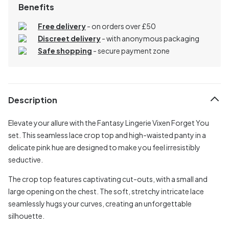
Benefits
Free delivery
- on orders over £50
Discreet delivery
-
with anonymous packaging
Safe shopping
- secure payment zone
Description
Elevate your allure with the Fantasy Lingerie Vixen Forget You
set. This seamless lace crop top and high-waisted panty in a
delicate pink hue are designed to make you feel irresistibly
seductive.
The crop top features captivating cut-outs, with a small and
large opening on the chest. The soft, stretchy intricate lace
seamlessly hugs your curves, creating an unforgettable
silhouette.