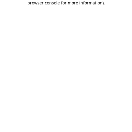
browser console for more information)
.