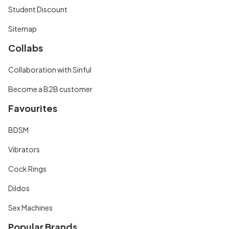
Student Discount
Sitemap
Collabs
Collaboration with Sinful
Become a B2B customer
Favourites
BDSM
Vibrators
Cock Rings
Dildos
Sex Machines
Popular Brands