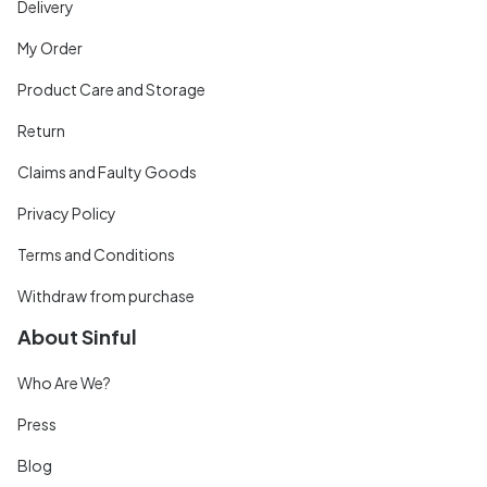
Delivery
My Order
Product Care and Storage
Return
Claims and Faulty Goods
Privacy Policy
Terms and Conditions
Withdraw from purchase
About Sinful
Who Are We?
Press
Blog