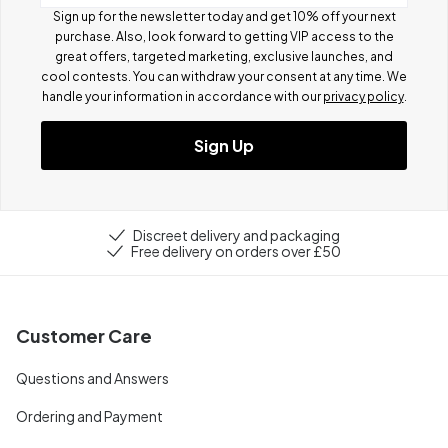
Sign up for the newsletter today and get 10% off your next
purchase. Also, look forward to getting VIP access to the
great offers, targeted marketing, exclusive launches, and
cool contests.
You can withdraw your consent at any time. We
handle your information in accordance with our
privacy policy
.
Sign Up
Discreet delivery and packaging
Free delivery on orders over £50
Customer Care
Questions and Answers
Ordering and Payment