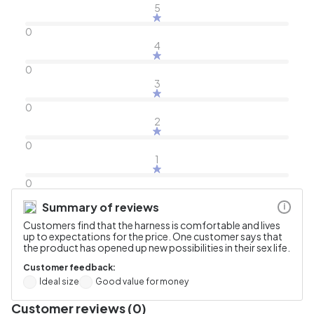
5
0
4
0
3
0
2
0
1
0
Summary of reviews
i
Customers find that the harness is comfortable and lives
up to expectations for the price. One customer says that
the product has opened up new possibilities in their sex life.
Customer feedback:
Ideal size
Good value for money
Customer reviews (0)