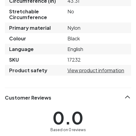
Circumference (in)
43.31
Stretchable
No
Circumference
Primary material
Nylon
Colour
Black
Language
English
SKU
17232
Product safety
View product information
Customer Reviews
0.0
Based on 0 reviews