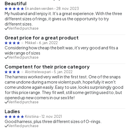
Beautiful
En anden verden
-
28. nov. 2023
My husband and I enjoy it. It's a great experience. With the three
different sizes of rings, it gives us the opportunity to try
different sizes.
Verified purchase
Great price for a great product
Mikkel
-
6. jan. 2022
Considering how cheap the belt was, it's very good and fits a
wide range of sizes
Verified purchase
Competent for their price category
Aloitteleva pari
-
5. jan. 2022
The harness worked very well in the first test. One of the snaps
came undone during a more violent push, hopefully it won't
come undone again easily. Easy to use, looks surprisingly good
for this price range. They fit well, still some getting used to, but
opened up new corners in our sex life!
Verified purchase
Ladies
Kristiina
-
12. nov. 2021
Good harness, plus three different sizes of O-rings.
Verified purchase