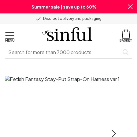
Summer sale | save up to 60%
Discreet delivery and packaging
MENU
BASKET