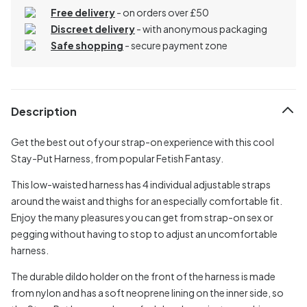
Free delivery
- on orders over £50
Discreet delivery
-
with anonymous packaging
Safe shopping
- secure payment zone
Description
Get the best out of your strap-on experience with this cool
Stay-Put Harness, from popular Fetish Fantasy.
This low-waisted harness has 4 individual adjustable straps
around the waist and thighs for an especially comfortable fit.
Enjoy the many pleasures you can get from strap-on sex or
pegging without having to stop to adjust an uncomfortable
harness.
The durable dildo holder on the front of the harness is made
from nylon and has a soft neoprene lining on the inner side, so