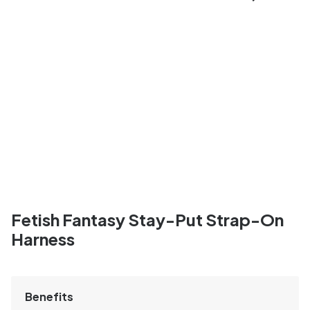
Fetish Fantasy Stay-Put Strap-On
Harness
Benefits