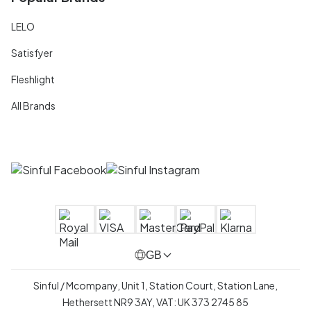
LELO
Satisfyer
Fleshlight
All Brands
GB
Sinful / Mcompany, Unit 1, Station Court, Station Lane,
Hethersett NR9 3AY, VAT: UK 373 2745 85