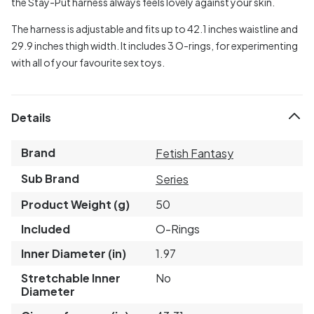
the Stay-Put harness always feels lovely against your skin.
The harness is adjustable and fits up to 42.1 inches waistline and
29.9 inches thigh width. It includes 3 O-rings, for experimenting
with all of your favourite sex toys.
Details
Brand
Fetish Fantasy
Sub Brand
Series
Product Weight (g)
50
Included
O-Rings
Inner Diameter (in)
1.97
Stretchable Inner
No
Diameter