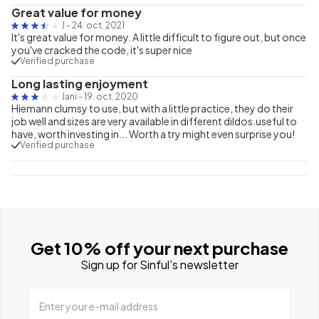
Great value for money
J
-
24. oct. 2021
It's great value for money. A little difficult to figure out, but once
you've cracked the code, it's super nice
Verified purchase
Long lasting enjoyment
Jani
-
19. oct. 2020
Hiemann clumsy to use, but with a little practice, they do their
job well and sizes are very available in different dildos.useful to
have, worth investing in... Worth a try might even surprise you!
Verified purchase
Get 10% off your next purchase
Sign up for Sinful's newsletter
Enter your e-mail address