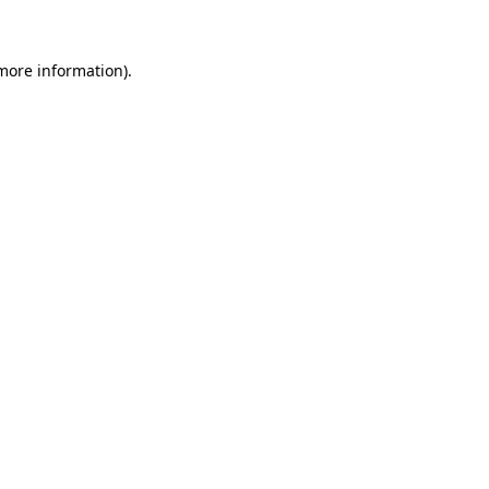
more information)
.