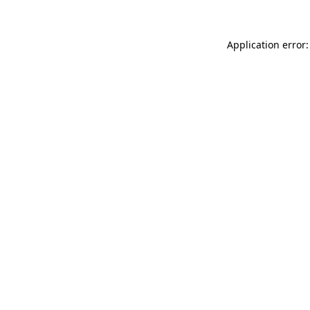
Application error: