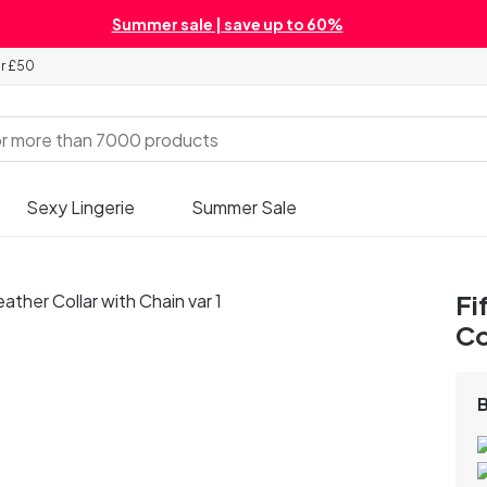
Summer sale | save up to 60%
er £50
Sexy Lingerie
Summer Sale
Fi
Co