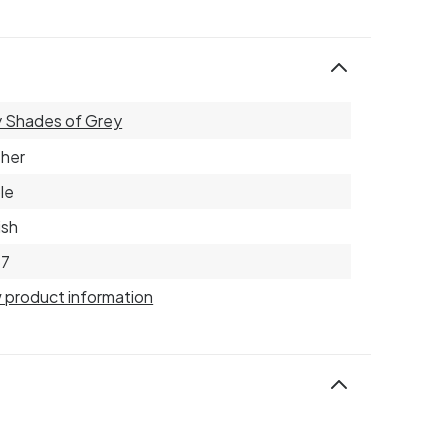
y Shades of Grey
her
le
ish
57
 product information