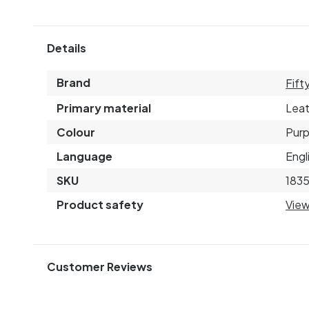
Details
Brand
Fift
Primary material
Leat
Colour
Purp
Language
Engl
SKU
183
Product safety
View
Customer Reviews