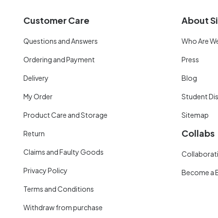
Customer Care
About Si
Questions and Answers
Who Are W
Ordering and Payment
Press
Delivery
Blog
My Order
Student Di
Product Care and Storage
Sitemap
Collabs
Return
Claims and Faulty Goods
Collaborati
Privacy Policy
Become a 
Terms and Conditions
Withdraw from purchase