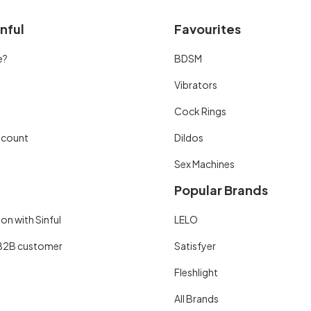
nful
Favourites
e?
BDSM
Vibrators
Cock Rings
scount
Dildos
Sex Machines
Popular Brands
on with Sinful
LELO
B2B customer
Satisfyer
Fleshlight
All Brands