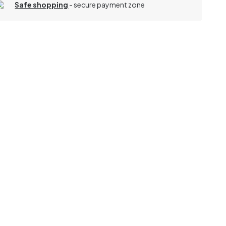
Safe shopping
- secure payment zone