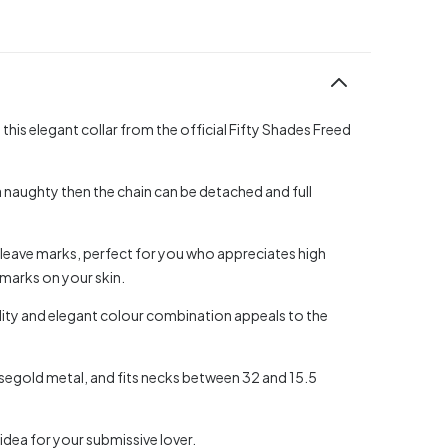
his elegant collar from the official Fifty Shades Freed
a naughty then the chain can be detached and full
t leave marks, perfect for you who appreciates high
e marks on your skin.
lity and elegant colour combination appeals to the
 rosegold metal, and fits necks between 32 and 15.5
 idea for your submissive lover.