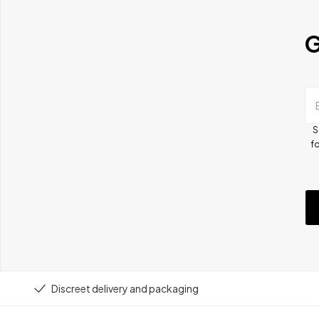
G
S
fo
Discreet delivery and packaging