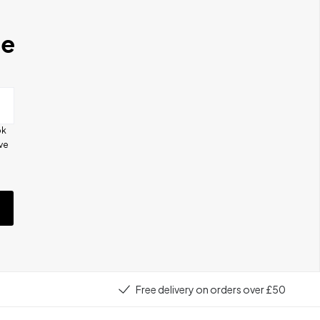
se
ok
ive
e
Free delivery on orders over £50