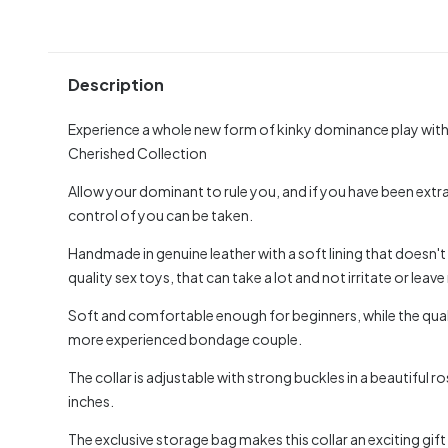
Description
Experience a whole new form of kinky dominance play with t
Cherished Collection
Allow your dominant to rule you, and if you have been extr
control of you can be taken.
Handmade in genuine leather with a soft lining that doesn'
quality sex toys, that can take a lot and not irritate or leav
Soft and comfortable enough for beginners, while the qua
more experienced bondage couple.
The collar is adjustable with strong buckles in a beautiful
inches.
The exclusive storage bag makes this collar an exciting gift