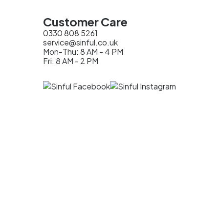
Customer Care
0330 808 5261
service@sinful.co.uk
Mon-Thu: 8 AM - 4 PM
Fri: 8 AM - 2 PM