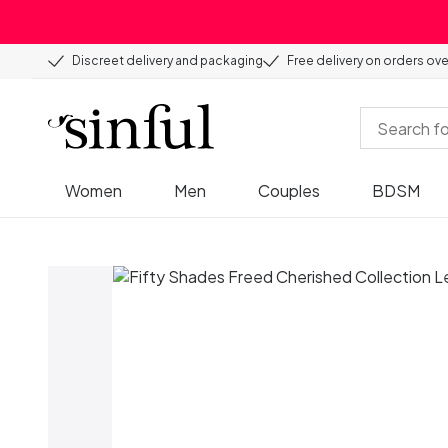
Discreet delivery and packaging
Free delivery on orders ov
Women
Men
Couples
BDSM