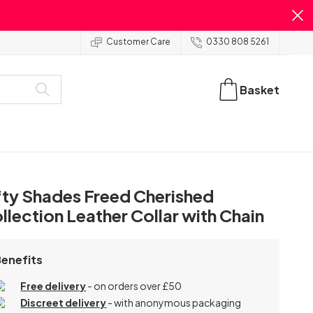
Customer Care
0330 808 5261
Basket
fty Shades Freed Cherished
llection Leather Collar with Chain
Benefits
Free delivery
- on orders over £50
Discreet delivery
-
with anonymous packaging