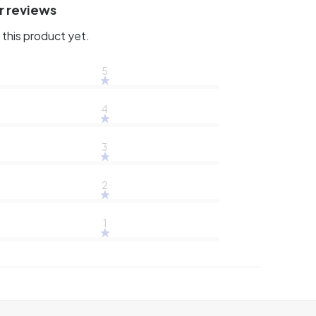
r reviews
this product yet.
5
4
3
2
1