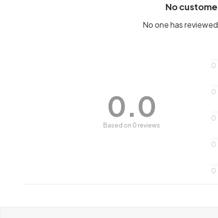
No custome
No one has reviewed 
0
0
0.0
0
Based on 0 reviews
0
0