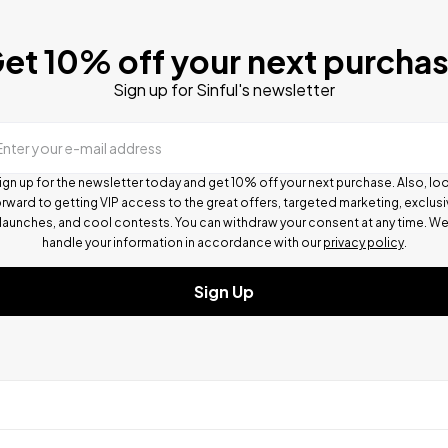
et 10% off your next purcha
Sign up for Sinful's newsletter
Enter your e-mail address
ign up for the newsletter today and get 10% off your next purchase. Also, lo
rward to getting VIP access to the great offers, targeted marketing, exclus
launches, and cool contests.
You can withdraw your consent at any time. W
handle your information in accordance with our
privacy policy
.
Sign Up