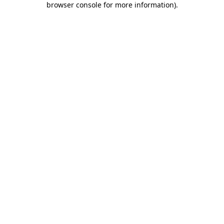
browser console for more information)
.