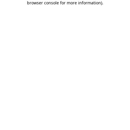
browser console for more information)
.