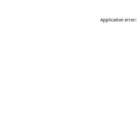
Application error: