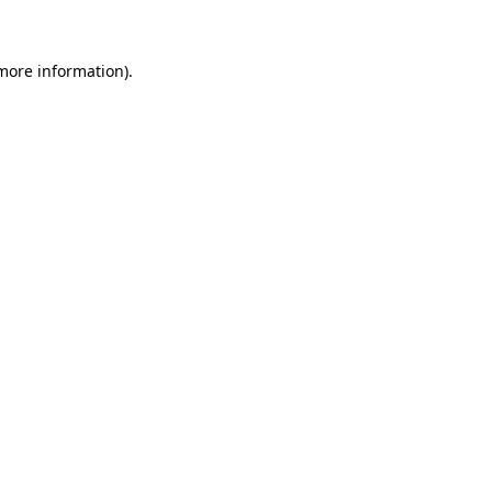
more information)
.