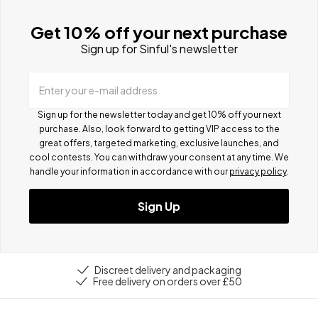
Get 10% off your next purchase
Sign up for Sinful's newsletter
Enter your e-mail address
Sign up for the newsletter today and get 10% off your next
purchase. Also, look forward to getting VIP access to the
great offers, targeted marketing, exclusive launches, and
cool contests.
You can withdraw your consent at any time. We
handle your information in accordance with our
privacy policy
.
Sign Up
Discreet delivery and packaging
Free delivery on orders over £50