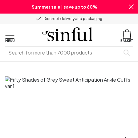
Summer sale | save up to 60%
Discreet delivery and packaging
MENU
BASKET