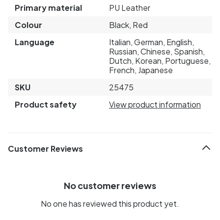
Primary material
PU Leather
Colour
Black, Red
Language
Italian, German, English,
Russian, Chinese, Spanish,
Dutch, Korean, Portuguese,
French, Japanese
SKU
25475
Product safety
View product information
Customer Reviews
No customer reviews
No one has reviewed this product yet.