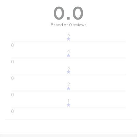
0.0
Based on 0 reviews
5
0
4
0
3
0
2
0
1
0