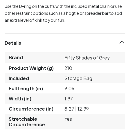
Use the D-ring on the cuffs with the included metal chain or use
other restraint options such as a hogtie or spreader bar to add
an extra level of kink to your fun.
Details
Brand
Fifty Shades of Grey
Product Weight (g)
210
Included
Storage Bag
Full Length (in)
9.06
Width (in)
1.97
Circumference (in)
8.27 | 12.99
Stretchable
Yes
Circumference