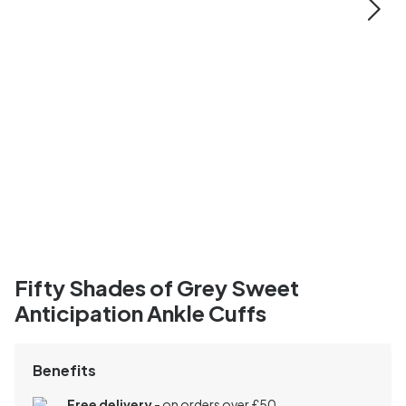
Fifty Shades of Grey Sweet
Anticipation Ankle Cuffs
Benefits
Free delivery
- on orders over £50