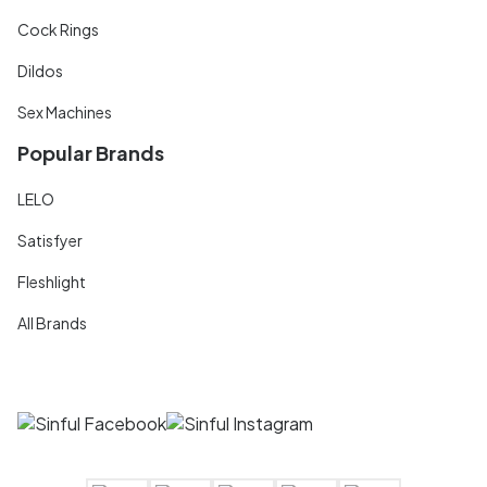
Cock Rings
Dildos
Sex Machines
Popular Brands
LELO
Satisfyer
Fleshlight
All Brands