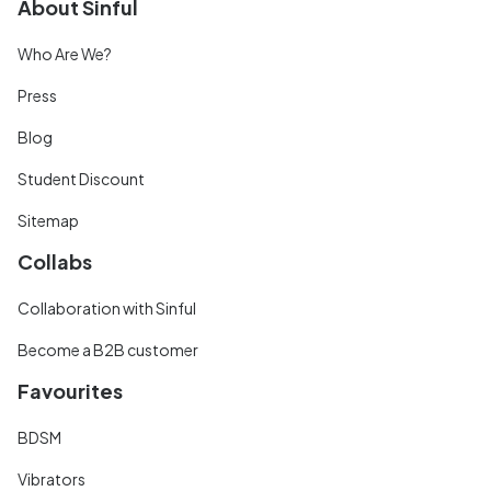
About Sinful
Who Are We?
Press
Blog
Student Discount
Sitemap
Collabs
Collaboration with Sinful
Become a B2B customer
Favourites
BDSM
Vibrators