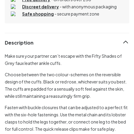
Discreet delivery
-
with anonymous packaging
Safe shopping
- secure payment zone
Description
Make sure your partner can’t escape with the Fifty Shades of
Grey faux leather ankle cuffs.
Choose between the two colour-schemes on the reversible
design of the cuffs. Black or red rose, whichever suits you best.
The cuffs are padded for a sensually soft feel against the skin,
while still maintaining a reassuringly firm grip.
Fasten with buckle closures that can be adjusted to a perfect fit
with the six-hole fastenings. Use the metal chain and its lobster
clasps to hold the legs together, or connect one leg to the bed
for full control. The quick release clips make for safe play.