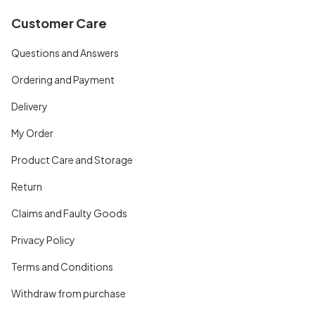
Customer Care
Questions and Answers
Ordering and Payment
Delivery
My Order
Product Care and Storage
Return
Claims and Faulty Goods
Privacy Policy
Terms and Conditions
Withdraw from purchase