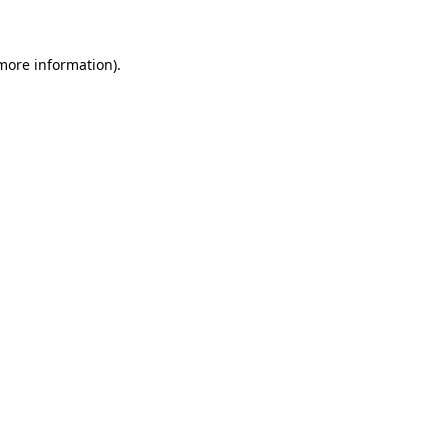
more information)
.