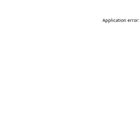
Application error: