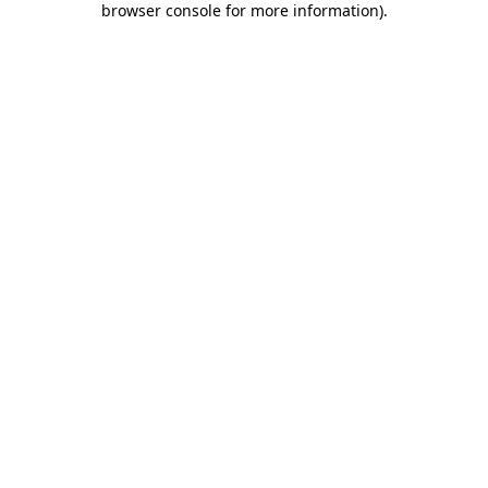
browser console for more information)
.