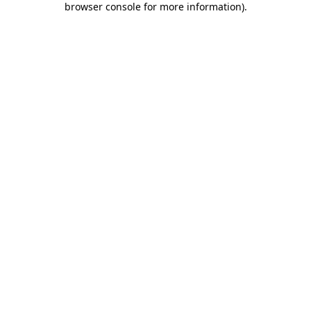
browser console for more information)
.