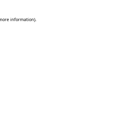
more information)
.