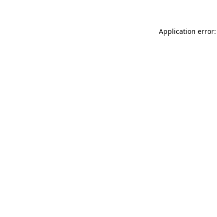
Application error: