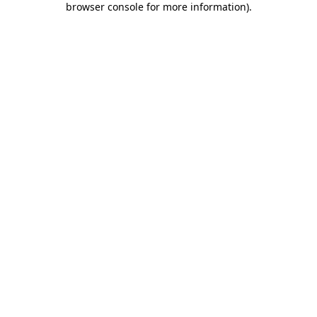
browser console for more information)
.