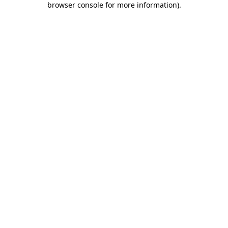
browser console for more information)
.