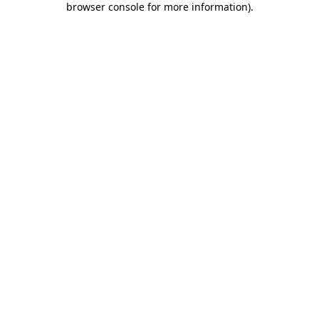
browser console for more information)
.