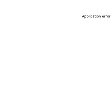
Application error: