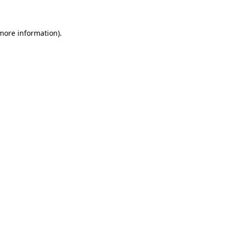
more information)
.