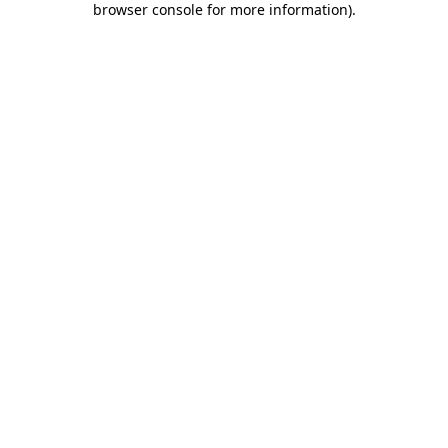
browser console for more information)
.