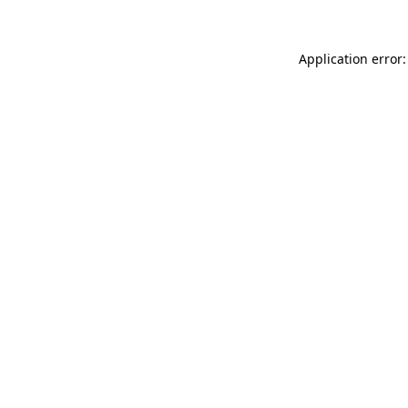
Application error: