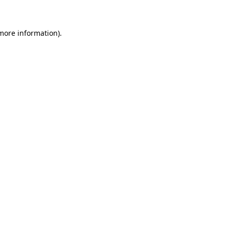
more information)
.