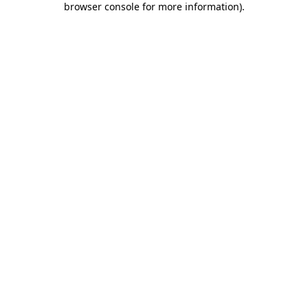
browser console for more information)
.